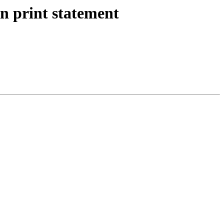
n print statement