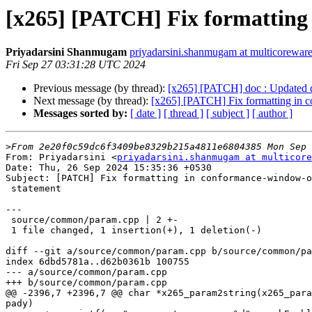
[x265] [PATCH] Fix formatting 
Priyadarsini Shanmugam
priyadarsini.shanmugam at multicorewar
Fri Sep 27 03:31:28 UTC 2024
Previous message (by thread):
[x265] [PATCH] doc : Updated def
Next message (by thread):
[x265] [PATCH] Fix formatting in c
Messages sorted by:
[ date ]
[ thread ]
[ subject ]
[ author ]
>
From: Priyadarsini <
priyadarsini.shanmugam at multicore
Date: Thu, 26 Sep 2024 15:35:36 +0530

Subject: [PATCH] Fix formatting in conformance-window-o
 statement

---

 source/common/param.cpp | 2 +-

 1 file changed, 1 insertion(+), 1 deletion(-)

diff --git a/source/common/param.cpp b/source/common/pa
index 6dbd5781a..d62b0361b 100755

--- a/source/common/param.cpp

+++ b/source/common/param.cpp

@@ -2396,7 +2396,7 @@ char *x265_param2string(x265_para
pady)
