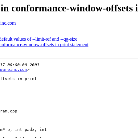
in conformance-window-offsets i
einc.com
ault values of --limit-ref and --qg-size
onformance-window-offsets in print statement
wareinc.com
>

ffsets in print

ram.cpp

m* p, int padx, int
