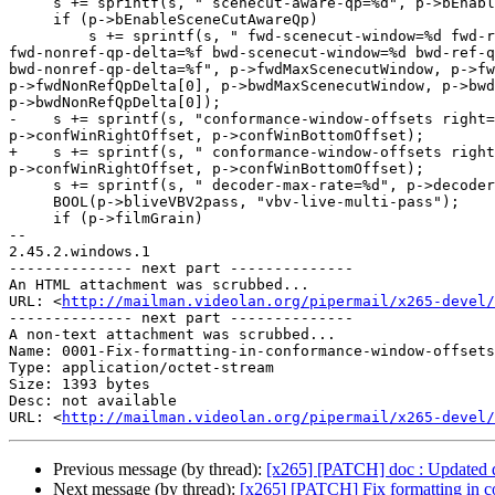
     s += sprintf(s, " scenecut-aware-qp=%d", p->bEnableSceneCutAwareQp);

     if (p->bEnableSceneCutAwareQp)

         s += sprintf(s, " fwd-scenecut-window=%d fwd-ref-qp-delta=%f

fwd-nonref-qp-delta=%f bwd-scenecut-window=%d bwd-ref-q
bwd-nonref-qp-delta=%f", p->fwdMaxScenecutWindow, p->fw
p->fwdNonRefQpDelta[0], p->bwdMaxScenecutWindow, p->bwd
p->bwdNonRefQpDelta[0]);

-    s += sprintf(s, "conformance-window-offsets right=
p->confWinRightOffset, p->confWinBottomOffset);

+    s += sprintf(s, " conformance-window-offsets right
p->confWinRightOffset, p->confWinBottomOffset);

     s += sprintf(s, " decoder-max-rate=%d", p->decoderVbvMaxRate);

     BOOL(p->bliveVBV2pass, "vbv-live-multi-pass");

     if (p->filmGrain)

-- 

2.45.2.windows.1

-------------- next part --------------

An HTML attachment was scrubbed...

URL: <
http://mailman.videolan.org/pipermail/x265-devel/
-------------- next part --------------

A non-text attachment was scrubbed...

Name: 0001-Fix-formatting-in-conformance-window-offsets
Type: application/octet-stream

Size: 1393 bytes

Desc: not available

URL: <
http://mailman.videolan.org/pipermail/x265-devel/
Previous message (by thread):
[x265] [PATCH] doc : Updated def
Next message (by thread):
[x265] [PATCH] Fix formatting in c