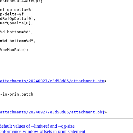
p-delta=%f

dRefQpDelta[0],

RefQpDelta[0],

%d bottom=%d",

=%d bottom=%d",

attachments/20240927/e3d58d85/attachment.htm
>

-in-prin.patch

attachments/20240927/e3d58d85/attachment.obj
ault values of --limit-ref and --qg-size
onformance-window-offsets in print statement