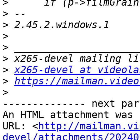
>
>
>
>
>
>
>
x265-devel at videola
>
https://mailman.video
>
-------------- next par
An HTML attachment was 
URL: <
http://mailman.vi
devel/attachments/20240