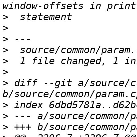
>
>
>
>
>
>
>
 diff --git a/source/c
>
>
>