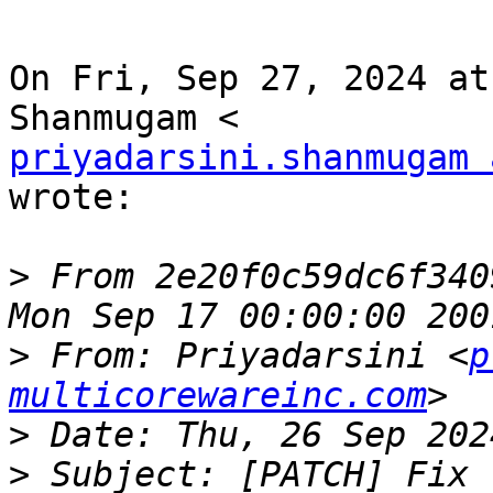
On Fri, Sep 27, 2024 at
priyadarsini.shanmugam 
wrote:

>
 From 2e20f0c59dc6f340
>
 From: Priyadarsini <
p
multicorewareinc.com
>
>
 Subject: [PATCH] Fix 