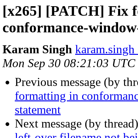
[x265] [PATCH] Fix f
conformance-window-o
Karam Singh
karam.singh 
Mon Sep 30 08:21:03 UTC
Previous message (by th
formatting in conformanc
statement
Next message (by thread
left-over filename not be