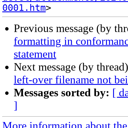
0001.htm
Previous message (by th
formatting in conformanc
statement
Next message (by thread
left-over filename not be
Messages sorted by:
[ d
]
More information about the 