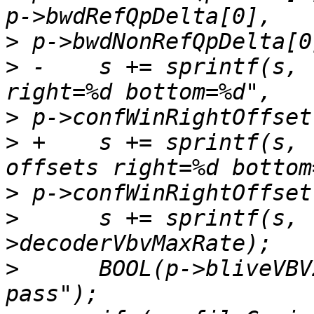
>
>
 -    s += sprintf(s, 
>
>
 +    s += sprintf(s, 
>
>
      s += sprintf(s, 
>
      BOOL(p->bliveVBV