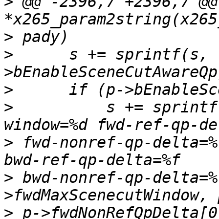
>
 @@ -2396,7 +2396,7 @@
>
>
      s += sprintf(s, 
>
>
          s += sprintf
>
 fwd-nonref-qp-delta=%
>
 bwd-nonref-qp-delta=%
>
 p->fwdNonRefQpDelta[0