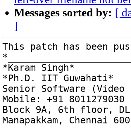
Messages sorted by:
[ d
]
This patch has been pus
*______________________
*Karam Singh*

*Ph.D. IIT Guwahati*

Senior Software (Video 
Mobile: +91 8011279030

Block 9A, 6th floor, DL
Manapakkam, Chennai 600 