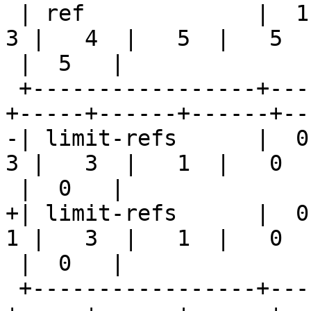
 | ref             |  1  |  1  |  2  |   2 |   3 |   
3 |   4  |   5  |   5

 |  5   |

 +-----------------+-----+-----+-----+-----+-----
+-----+------+------+--
-| limit-refs      |  0 
3 |   3  |   1  |   0

 |  0   |

+| limit-refs      |  0 
1 |   3  |   1  |   0

 |  0   |

 +-----------------+-----+-----+-----+-----+-----