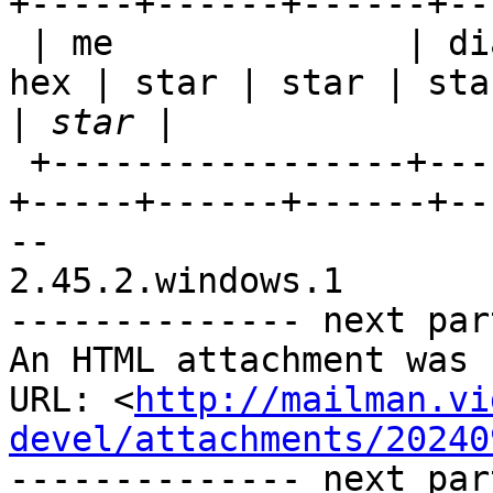
+-----+------+------+--
 | me              | dia | hex | hex | hex | hex | 
hex | star | star | star
|
 +-----------------+-----+-----+-----+-----+-----
+-----+------+------+--
-- 

2.45.2.windows.1

-------------- next par
An HTML attachment was 
URL: <
http://mailman.vi
devel/attachments/20240
-------------- next par