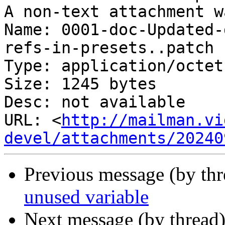
A non-text attachment w
Name: 0001-doc-Updated-
refs-in-presets..patch

Type: application/octet
Size: 1245 bytes

Desc: not available

URL: <
http://mailman.vi
devel/attachments/20240
Previous message (by th
unused variable
Next message (by thread