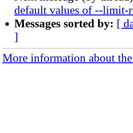
default values of --limit-r
Messages sorted by:
[ d
]
More information about the 