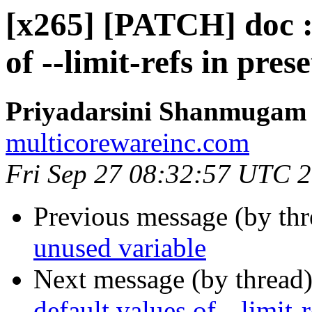
[x265] [PATCH] doc :
of --limit-refs in prese
Priyadarsini Shanmugam
multicorewareinc.com
Fri Sep 27 08:32:57 UTC 
Previous message (by th
unused variable
Next message (by thread
default values of --limit-r