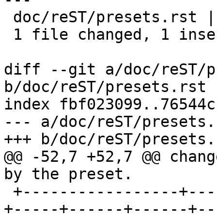
 doc/reST/presets.rst | 2 +-

 1 file changed, 1 insertion(+), 1 deletion(-)

diff --git a/doc/reST/p
b/doc/reST/presets.rst

index fbf023099..76544c
--- a/doc/reST/presets.r
+++ b/doc/reST/presets.r
@@ -52,7 +52,7 @@ chang
by the preset.

 +-----------------+-----+-----+-----+-----+-----
+-----+------+------+--