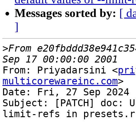
Messages sorted by:
[ d
]
>
From e20fbddd38e941c35
From: Priyadarsini <
pri
multicorewareinc.com
>

Date: Fri, 27 Sep 2024 
Subject: [PATCH] doc: U
limit-refs in presets.rs
---
