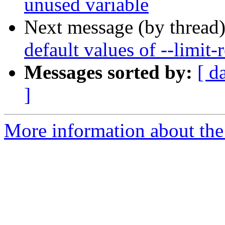
unused variable
Next message (by thread
default values of --limit-r
Messages sorted by:
[ d
]
More information about the 