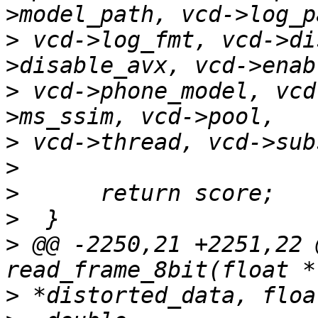
>
 vcd->log_fmt, vcd->di
>
 vcd->phone_model, vcd
>
>
>
>
>
 @@ -2250,21 +2251,22 
>