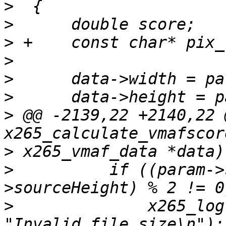
>
>
>
>
>
>
>
 @@ -2139,22 +2140,22 
>
>
          if ((param->
>
              x265_log