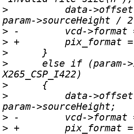
>
          data->offset
>
>
>
>
      else if (param->
>
>
          data->offset
>
>