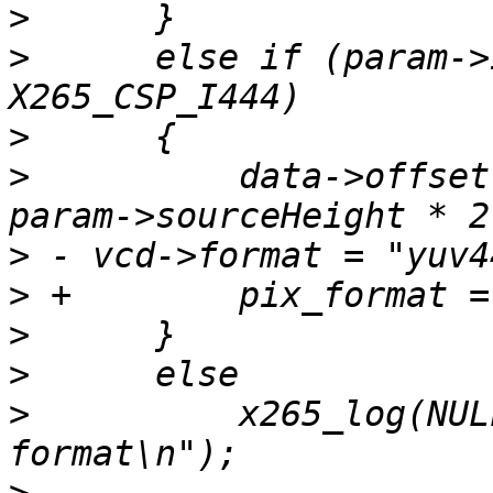
>
>
      else if (param->
>
>
          data->offset
>
>
>
>
>
          x265_log(NUL