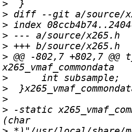
>
>
>
>
>
>
 @@ -802,7 +802,7 @@ t
>
>
>
>
 -static x265_vmaf_com
>
 *)"/usr/local/share/m