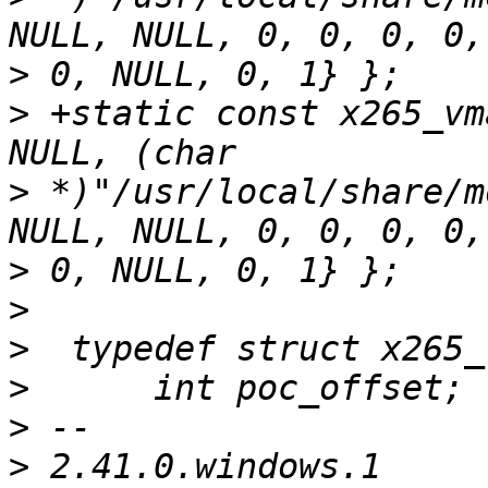
>
>
 +static const x265_vm
>
 *)"/usr/local/share/m
>
>
>
>
>
>