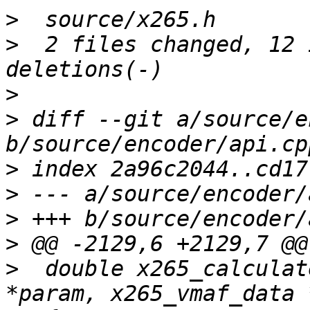
>
>
  2 files changed, 12 
>
>
 diff --git a/source/e
>
>
>
>
>
  double x265_calculat