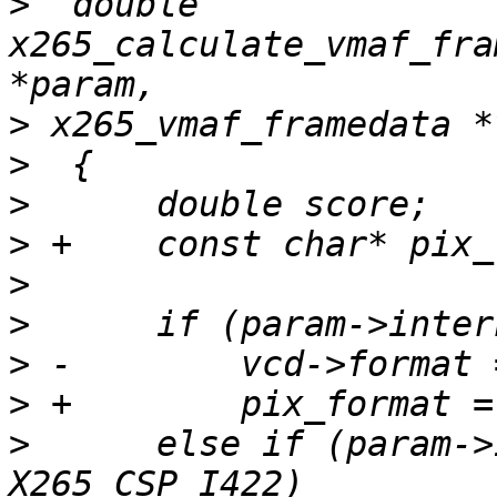
>
  double 
x265_calculate_vmaf_fra
>
>
>
>
>
>
>
>
>
      else if (param->