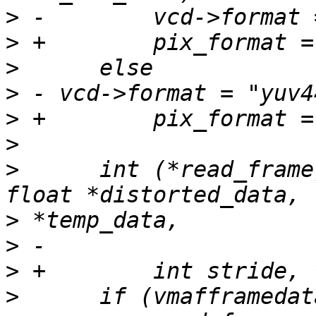
>
>
>
>
>
>
>
      int (*read_frame
>
>
>
>