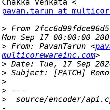
pavan.tarun at multicor
>
 From 2fcc6d99fdce96d5
>
 From: PavanTarun <
pav
multicorewareinc.com
>
>
>
>
>
  source/encoder/api.c