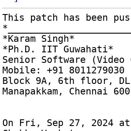
This patch has been pus
*______________________
*Karam Singh*

*Ph.D. IIT Guwahati*

Senior Software (Video 
Mobile: +91 8011279030

Block 9A, 6th floor, DL
Manapakkam, Chennai 600 
On Fri, Sep 27, 2024 at