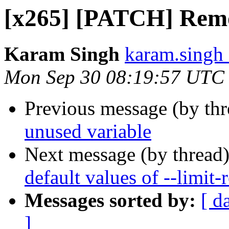
[x265] [PATCH] Remo
Karam Singh
karam.singh 
Mon Sep 30 08:19:57 UTC
Previous message (by th
unused variable
Next message (by thread
default values of --limit-r
Messages sorted by:
[ d
]