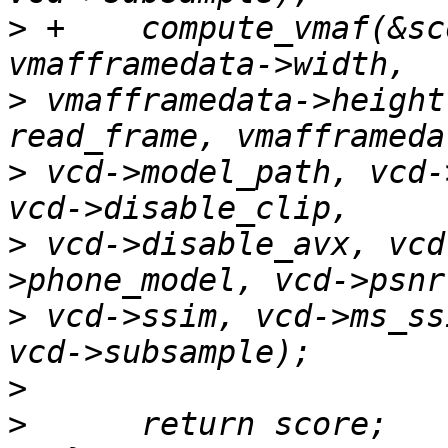
>
 +    compute_vmaf(&sc
>
 vmafframedata->height
>
 vcd->model_path, vcd-
>
 vcd->disable_avx, vcd
>
 vcd->ssim, vcd->ms_ss
>
>