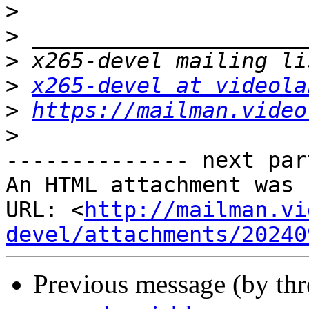
>
>
>
>
x265-devel at videola
>
https://mailman.video
>
-------------- next par
An HTML attachment was 
URL: <
http://mailman.vi
devel/attachments/20240
Previous message (by th