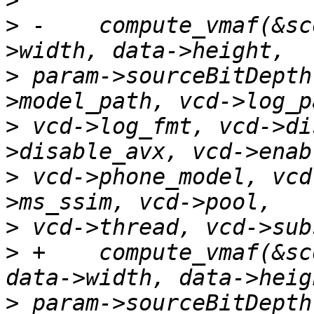
>
>
 -    compute_vmaf(&sc
>
 param->sourceBitDepth
>
 vcd->log_fmt, vcd->di
>
 vcd->phone_model, vcd
>
>
 +    compute_vmaf(&sc
>
 param->sourceBitDepth