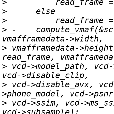
>
>
>
>
 -    compute_vmaf(&sc
>
 vmafframedata->height
>
 vcd->model_path, vcd-
>
 vcd->disable_avx, vcd
>
 vcd->ssim, vcd->ms_ss