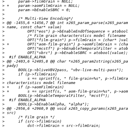
>
>
>
>
>
>
>
>
>
>
>
>
>
>
>
>
>
>
>
>
>
>
>
>
>
>
>
>
>
>