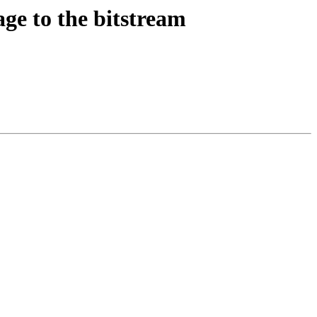
ge to the bitstream