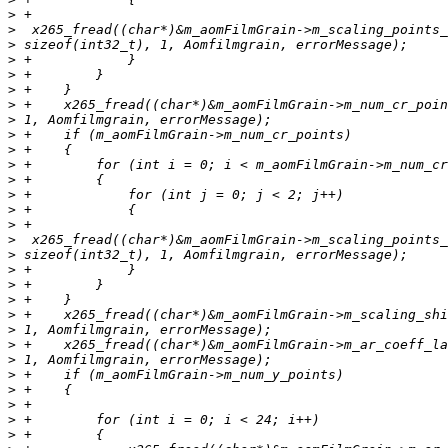
>
>
>
>
>
>
>
>
>
>
>
>
>
>
>
>
>
>
>
>
>
>
>
>
>
>
>
>
>