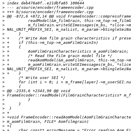
>
>
>
>
>
>
>
>
>
>
>
>
>
>
>
>
>
>
>
>
>
>
>
>
>
>
>
>
>
>