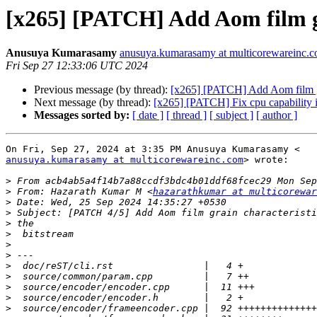
[x265] [PATCH] Add Aom film gr
Anusuya Kumarasamy
anusuya.kumarasamy at multicorewareinc.
Fri Sep 27 12:33:06 UTC 2024
Previous message (by thread):
[x265] [PATCH] Add Aom film gra
Next message (by thread):
[x265] [PATCH] Fix cpu capability 
Messages sorted by:
[ date ]
[ thread ]
[ subject ]
[ author ]
anusuya.kumarasamy at multicorewareinc.com
> wrote:

>
>
 From: Hazarath Kumar M <
hazarathkumar at multicorewar
>
>
>
>
>
>
>
>
>
>
>