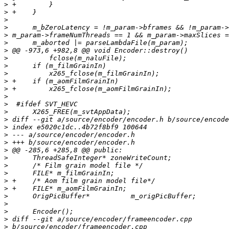
>
>
>
>
>
>
>
>
>
>
>
>
>
>
>
>
>
>
>
>
>
>
>
>
>
>
>
>
>
>