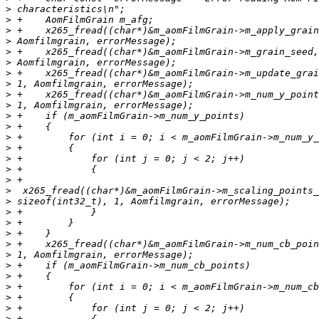
>
>
>
>
>
>
>
>
>
>
>
>
>
>
>
>
>
>
>
>
>
>
>
>
>
>
>
>
>
>