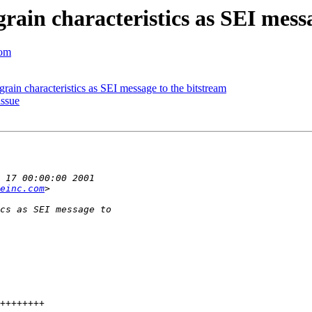
ain characteristics as SEI messa
com
in characteristics as SEI message to the bitstream
issue
einc.com