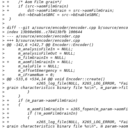
>
>
>
>
>
>
>
>
>
>
>
>
>
>
>
>
>
>
>
>
>
>
>
>
>
>
>
>
>
>