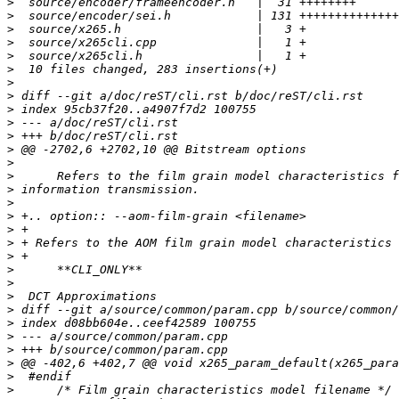
>
>
>
>
>
>
>
>
>
>
>
>
>
>
>
>
>
>
>
>
>
>
>
>
>
>
>
>
>
>