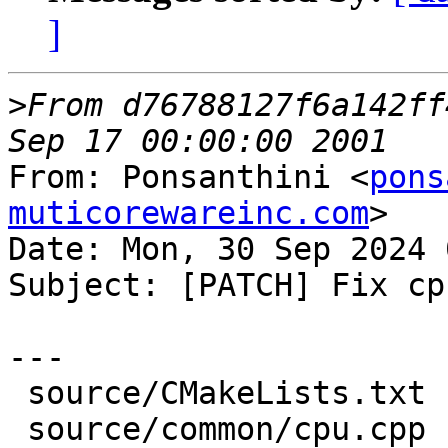
]
>
From d76788127f6a142ff
From: Ponsanthini <
pons
muticorewareinc.com
>

Date: Mon, 30 Sep 2024 
Subject: [PATCH] Fix cp
---

 source/CMakeLists.txt |  4 ++++

 source/common/cpu.cpp | 30 ++++++++++++++++------