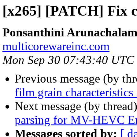
[x265] [PATCH] Fix cp
Ponsanthini Arunachala
multicorewareinc.com
Mon Sep 30 07:43:40 UTC
Previous message (by th
film grain characteristic
Next message (by thread
parsing for MV-HEVC E
Messages sorted by:
[ d