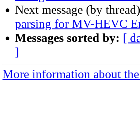
Next message (by thread
parsing for MV-HEVC E
Messages sorted by:
[ d
]
More information about the 