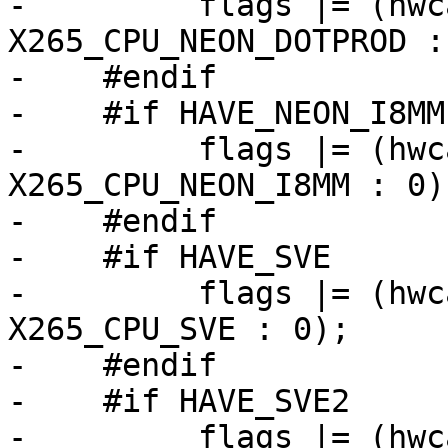
-         flags |= (hwc
X265_CPU_NEON_DOTPROD : 
-    #endif

-    #if HAVE_NEON_I8MM

-         flags |= (hwc
X265_CPU_NEON_I8MM : 0);
-    #endif

-    #if HAVE_SVE

-         flags |= (hwc
X265_CPU_SVE : 0);

-    #endif

-    #if HAVE_SVE2

-         flags |= (hwc