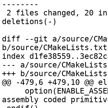
--------

 2 files changed, 20 insertions(+), 14 
deletions(-)

diff --git a/source/CMa
b/source/CMakeLists.txt

index d1fe38559..3ec82c
--- a/source/CMakeLists.
+++ b/source/CMakeLists.
@@ -479,6 +479,10 @@ els
     option(ENABLE_ASSEMBLY "Enable use of 
assembly coded primitiv