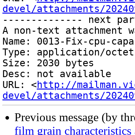
devel/attachments/20240
-------------- next par
A non-text attachment w
Name: 0013-Fix-cpu-capa
Type: application/octet
Size: 2030 bytes

Desc: not available

URL: <
http://mailman.vi
devel/attachments/20240
Previous message (by th
film grain characteristic