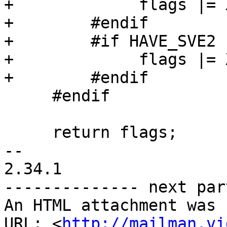
+             flags |= 
+        #endif

+        #if HAVE_SVE2

+             flags |= 
+        #endif

     #endif

     return flags;

-- 

2.34.1

-------------- next par
An HTML attachment was 
URL: <
http://mailman.vi