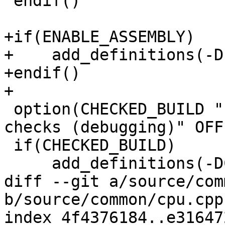
 endif()

+if(ENABLE_ASSEMBLY)

+    add_definitions(-D
+endif()

+

 option(CHECKED_BUILD "Enable run-time sanity 
checks (debugging)" OFF)
 if(CHECKED_BUILD)

     add_definitions(-DCHECKED_BUILD=1)

diff --git a/source/com
b/source/common/cpu.cpp

index 4f4376184..e31647