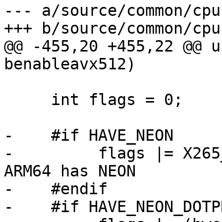
--- a/source/common/cpu.
+++ b/source/common/cpu.
@@ -455,20 +455,22 @@ u
benableavx512)

     int flags = 0;

-    #if HAVE_NEON

-         flags |= X265
ARM64 has NEON

-    #endif

-    #if HAVE_NEON_DOTPR