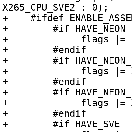
X265_CPU_SVE2 : 0);

+    #ifdef ENABLE_ASSEM
+        #if HAVE_NEON

+             flags |= 
+        #endif

+        #if HAVE_NEON_
+             flags |= 
+        #endif

+        #if HAVE_NEON_I
+             flags |= 
+        #endif

+        #if HAVE_SVE
