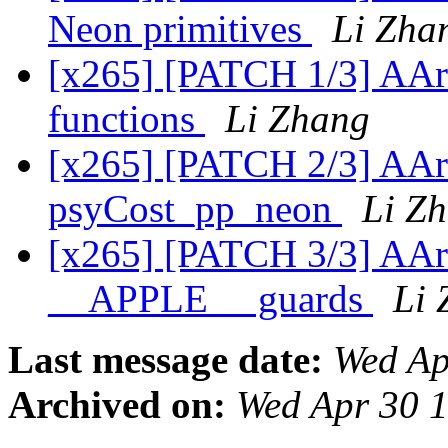
Neon primitives
Li Zha
[x265] [PATCH 1/3] AArc
functions
Li Zhang
[x265] [PATCH 2/3] AA
psyCost_pp_neon
Li Z
[x265] [PATCH 3/3] AAr
__APPLE__ guards
Li 
Last message date:
Wed Ap
Archived on:
Wed Apr 30 