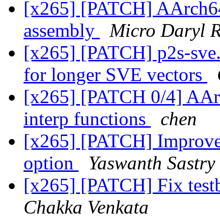
[x265] [PATCH] AArch6
assembly
Micro Daryl 
[x265] [PATCH] p2s-sve.
for longer SVE vectors
[x265] [PATCH 0/4] AAr
interp functions
chen
[x265] [PATCH] Improve 
option
Yaswanth Sastry
[x265] [PATCH] Fix test
Chakka Venkata