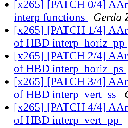
[x265] [PATCH 0/4] AAr
interp functions
Gerda 
[x265] [PATCH 1/4] AAr
of HBD interp_horiz_pp
[x265] [PATCH 2/4] AAr
of HBD interp_horiz_ps
[x265] [PATCH 3/4] AAr
of HBD interp_vert_ss
[x265] [PATCH 4/4] AAr
of HBD interp_vert_pp