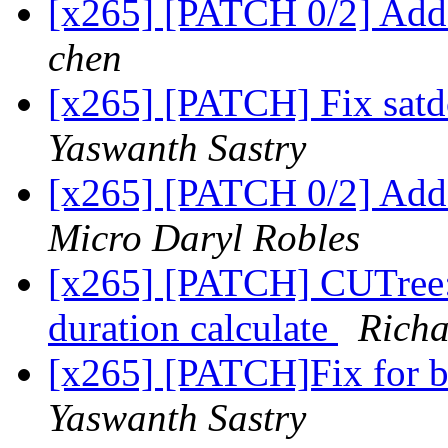
[x265] [PATCH 0/2] Add 
chen
[x265] [PATCH] Fix satdc
Yaswanth Sastry
[x265] [PATCH 0/2] Add 
Micro Daryl Robles
[x265] [PATCH] CUTree: 
duration calculate
Richa
[x265] [PATCH]Fix for 
Yaswanth Sastry