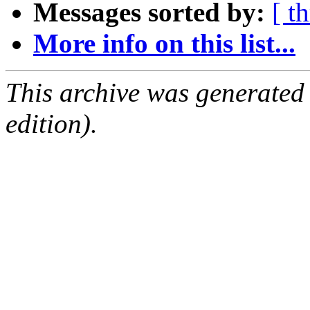
Messages sorted by:
[ t
More info on this list...
This archive was generated
edition).