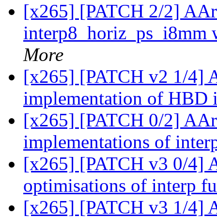
[x265] [PATCH 2/2] AAr
interp8_horiz_ps_i8mm 
More
[x265] [PATCH v2 1/4]
implementation of HBD 
[x265] [PATCH 0/2] AA
implementations of interp
[x265] [PATCH v3 0/4] 
optimisations of interp f
[x265] [PATCH v3 1/4]