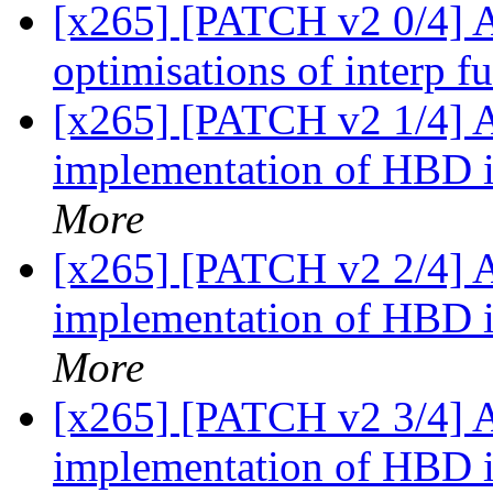
[x265] [PATCH v2 0/4] 
optimisations of interp f
[x265] [PATCH v2 1/4]
implementation of HBD 
More
[x265] [PATCH v2 2/4]
implementation of HBD 
More
[x265] [PATCH v2 3/4]
implementation of HBD i