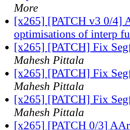
More
[x265] [PATCH v3 0/4] 
optimisations of interp f
[x265] [PATCH] Fix Segf
Mahesh Pittala
[x265] [PATCH] Fix Segf
Mahesh Pittala
[x265] [PATCH] Fix Segf
Mahesh Pittala
[x265] [PATCH 0/3] AAr