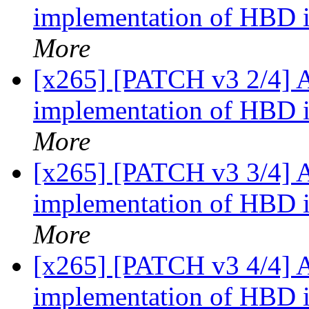
implementation of HBD 
More
[x265] [PATCH v3 2/4]
implementation of HBD 
More
[x265] [PATCH v3 3/4]
implementation of HBD i
More
[x265] [PATCH v3 4/4]
implementation of HBD 