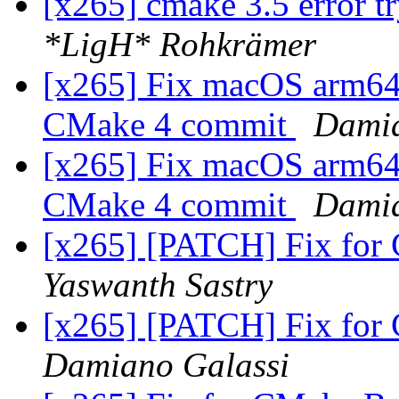
[x265] cmake 3.5 error t
*LigH* Rohkrämer
[x265] Fix macOS arm64 c
CMake 4 commit
Damia
[x265] Fix macOS arm64 c
CMake 4 commit
Damia
[x265] [PATCH] Fix for
Yaswanth Sastry
[x265] [PATCH] Fix for
Damiano Galassi