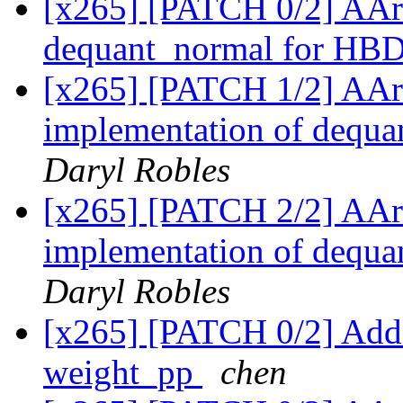
[x265] [PATCH 0/2] AAr
dequant_normal for HB
[x265] [PATCH 1/2] AAr
implementation of dequ
Daryl Robles
[x265] [PATCH 2/2] AAr
implementation of dequ
Daryl Robles
[x265] [PATCH 0/2] Add
weight_pp
chen