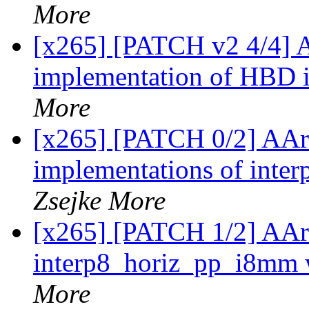
More
[x265] [PATCH v2 4/4]
implementation of HBD 
More
[x265] [PATCH 0/2] AA
implementations of interp
Zsejke More
[x265] [PATCH 1/2] AAr
interp8_horiz_pp_i8mm 
More