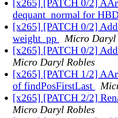
[x265] [PATCH 0/2] AAr
dequant_normal for HB
[x265] [PATCH 0/2] Add
weight_pp
Micro Daryl
[x265] [PATCH 0/2] Add 
Micro Daryl Robles
[x265] [PATCH 1/2] AAr
of findPosFirstLast
Mic
[x265] [PATCH 2/2] R
Micro Daryl Robles