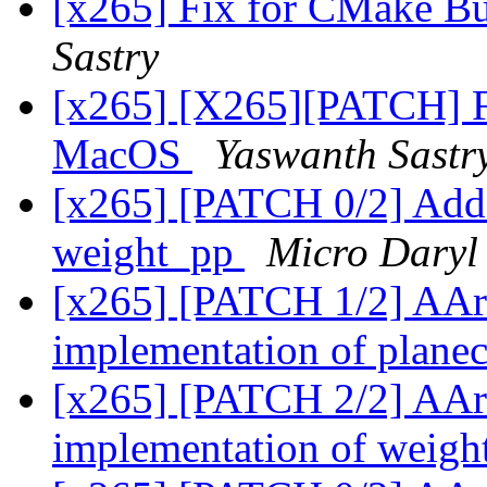
[x265] Fix for CMake B
Sastry
[x265] [X265][PATCH] Fi
MacOS
Yaswanth Sastr
[x265] [PATCH 0/2] Add
weight_pp
Micro Daryl
[x265] [PATCH 1/2] AA
implementation of plan
[x265] [PATCH 2/2] AA
implementation of weig