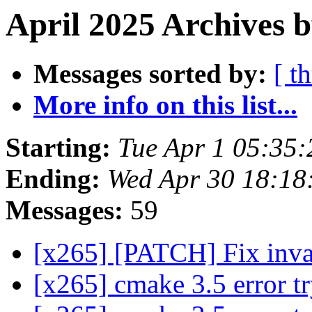
April 2025 Archives b
Messages sorted by:
[ t
More info on this list...
Starting:
Tue Apr 1 05:35
Ending:
Wed Apr 30 18:1
Messages:
59
[x265] [PATCH] Fix inval
[x265] cmake 3.5 error t