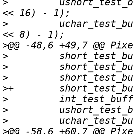
>
         ushort_test_b
>
         uchar_test_bu
>
>
>
>
>
>
>
>
>