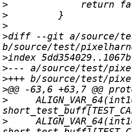
>
>
>
>
diff --git a/source/te
>
>
>
>
>
     ALIGN_VAR_64(int16
>
     ALIGN_VAR_64(int16