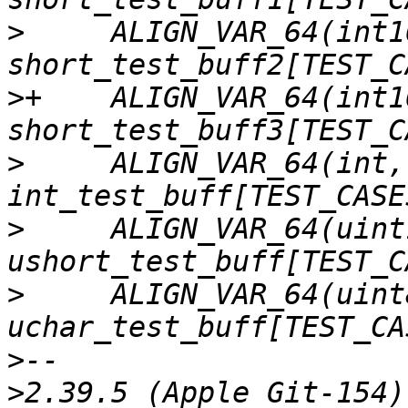
>
     ALIGN_VAR_64(int16
>
+    ALIGN_VAR_64(int16
>
     ALIGN_VAR_64(int,      
>
     ALIGN_VAR_64(uint
>
     ALIGN_VAR_64(uint8
>
>