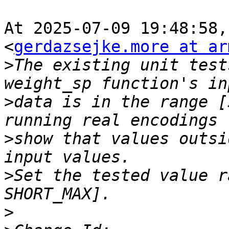
At 2025-07-09 19:48:58,
<
gerdazsejke.more at ar
>
The existing unit test
>
data is in the range [
>
show that values outsi
>
Set the tested value r
>