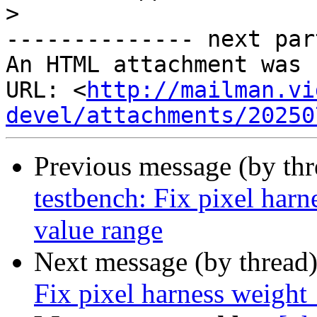
>
-------------- next par
An HTML attachment was 
URL: <
http://mailman.vi
devel/attachments/20250
Previous message (by th
testbench: Fix pixel harn
value range
Next message (by thread
Fix pixel harness weight