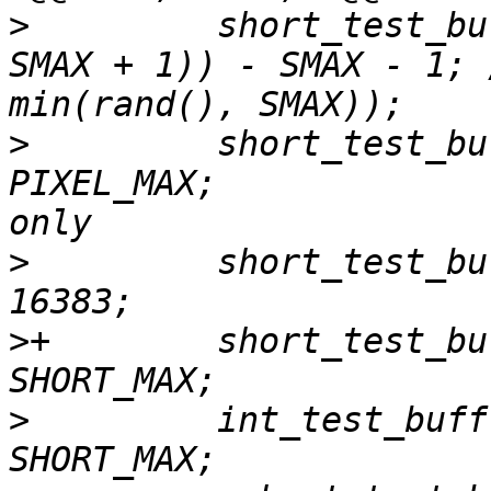
>
         short_test_bu
SMAX + 1)) - SMAX - 1; 
>
         short_test_bu
PIXEL_MAX;             
>
         short_test_bu
>
+        short_test_bu
>
         int_test_buff