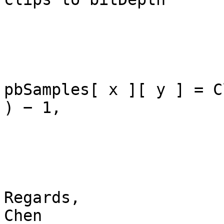
pbSamples[ x ][ y ] = C
) − 1, 

Regards,

Chen
