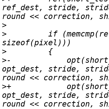
ref_dest, stride, strid
>
>
         if (memcmp(re
>
>
-            opt(short
opt_dest, stride, strid
>
+            opt(short
opt_dest, stride, strid