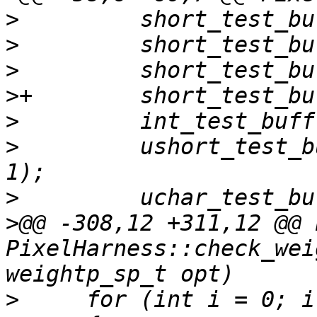
>
>
>
>
>
>
         ushort_test_b
>
>
@@ -308,12 +311,12 @@ b
PixelHarness::check_wei
>