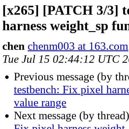
[x265] [PATCH 3/3] te
harness weight_sp fun
chen
chenm003 at 163.com
Tue Jul 15 02:44:12 UTC 
Previous message (by th
testbench: Fix pixel harn
value range
Next message (by thread
Fix pixel harness weight