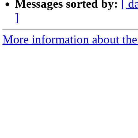
Messages sorted by:
[ d
]
More information about the 