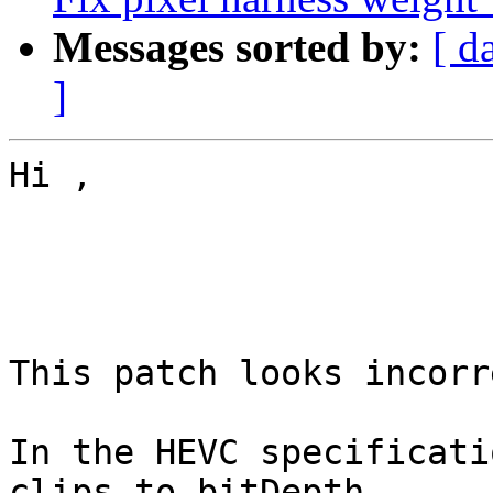
Messages sorted by:
[ d
]
Hi ,

This patch looks incorre
In the HEVC specificati
clips to bitDepth
