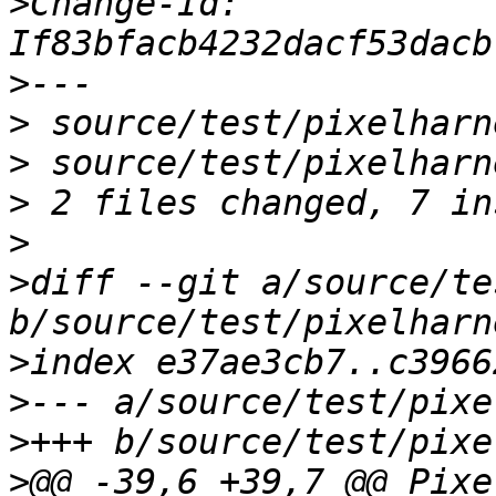
>
Change-Id: 
>
>
>
>
>
>
diff --git a/source/te
>
>
>
>