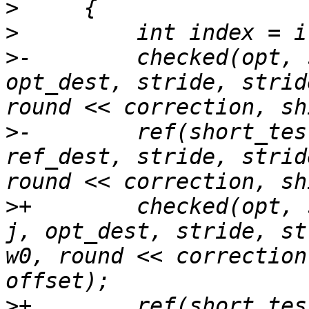
>
>
>
-        checked(opt, 
opt_dest, stride, strid
>
-        ref(short_tes
ref_dest, stride, strid
>
+        checked(opt, 
j, opt_dest, stride, st
w0, round << correction
>
+        ref(short_tes