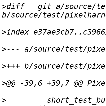
>
diff --git a/source/te
>
>
>
>
>
         short_test_bu