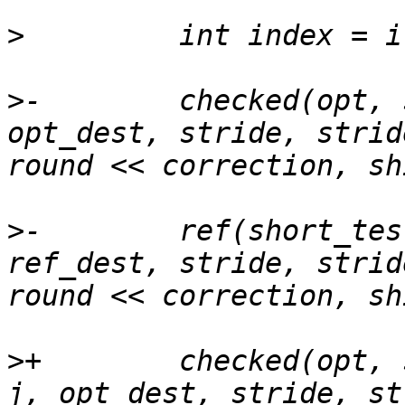
>
>
-        checked(opt, 
opt_dest, stride, strid
>
-        ref(short_tes
ref_dest, stride, strid
>
+        checked(opt, 
j, opt_dest, stride, st