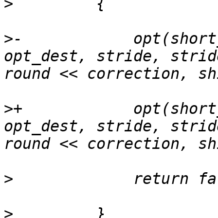
>
>
-            opt(short
opt_dest, stride, strid
>
+            opt(short
opt_dest, stride, strid
>
>