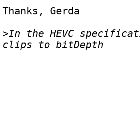
Thanks, Gerda

>
In the HEVC specificat