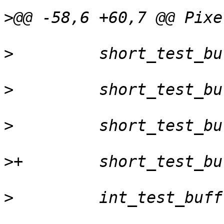
>
>
>
>
>
>