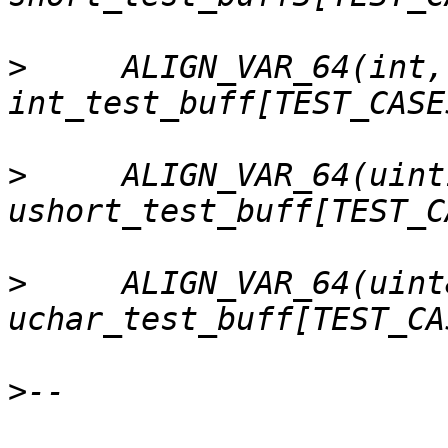
>
     ALIGN_VAR_64(int,      
>
     ALIGN_VAR_64(uint
>
     ALIGN_VAR_64(uint8
>