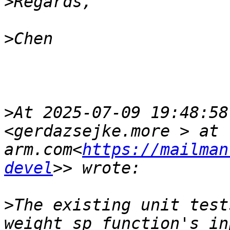
>
>
>
At 2025-07-09 19:48:58
<gerdazsejke.more > at 
arm.com<
https://mailman
devel
>
The existing unit test