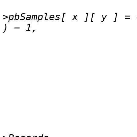
>
pbSamples[ x ][ y ] = 