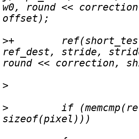
w0, round << correction
>
+        ref(short_tes
ref_dest, stride, strid
>
>
         if (memcmp(re