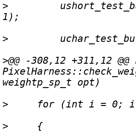
>
         ushort_test_b
>
>
@@ -308,12 +311,12 @@ b
PixelHarness::check_wei
>
>