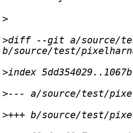
>
>
diff --git a/source/te
>
>
>