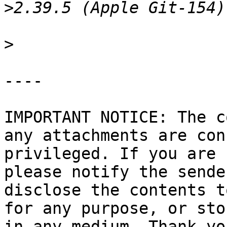
>
>
----

IMPORTANT NOTICE: The c
any attachments are con
privileged. If you are 
please notify the sende
disclose the contents t
for any purpose, or sto
in any medium. Thank you