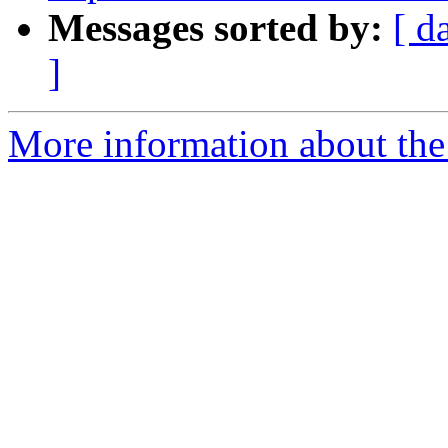
Messages sorted by:
[ d
]
More information about the 