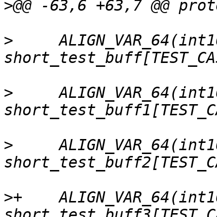
>
>
     ALIGN_VAR_64(int16
>
     ALIGN_VAR_64(int16
>
     ALIGN_VAR_64(int16
>
+    ALIGN_VAR_64(int16