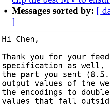
Messages sorted by:
[ d
]
Hi Chen,

Thank you for your feed
specification as well, 
the part you sent (8.5.
output values of the we
the encodings to double
values that fall outsid