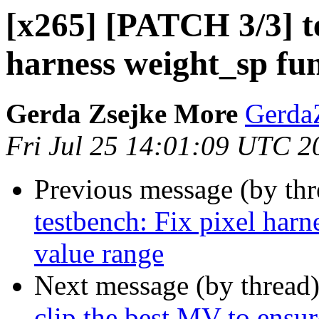
[x265] [PATCH 3/3] te
harness weight_sp fun
Gerda Zsejke More
Gerda
Fri Jul 25 14:01:09 UTC 2
Previous message (by th
testbench: Fix pixel harn
value range
Next message (by thread
clip the best MV to ensu