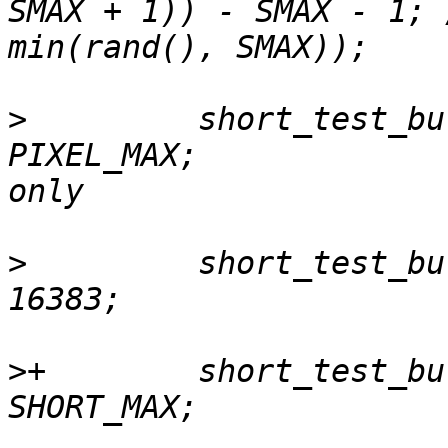
SMAX + 1)) - SMAX - 1; 
>
         short_test_bu
PIXEL_MAX;             
>
         short_test_bu
>
+        short_test_bu