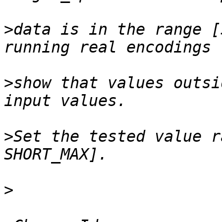
>
data is in the range [
>
show that values outsi
>
Set the tested value r
>