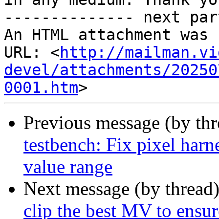
-------------- next par
An HTML attachment was 
URL: <
http://mailman.vi
devel/attachments/20250
0001.htm
Previous message (by th
testbench: Fix pixel harn
value range
Next message (by thread
clip the best MV to ensu