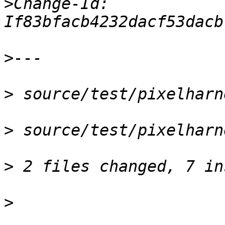
>
Change-Id: 
>
>
>
>
>