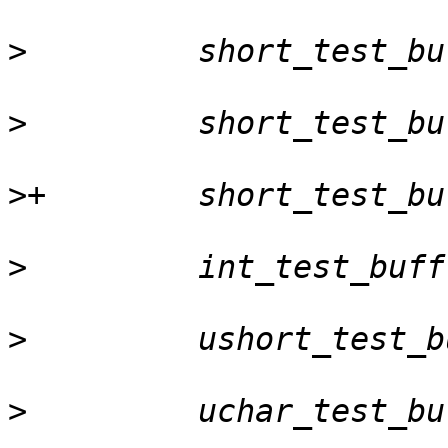
>
>
>
>
>
>