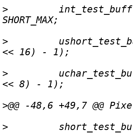
>
         int_test_buff
>
         ushort_test_b
>
         uchar_test_bu
>
>