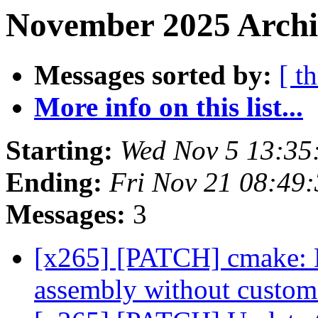
November 2025 Archi
Messages sorted by:
[ t
More info on this list...
Starting:
Wed Nov 5 13:35
Ending:
Fri Nov 21 08:49
Messages:
3
[x265] [PATCH] cmake:
assembly without cust