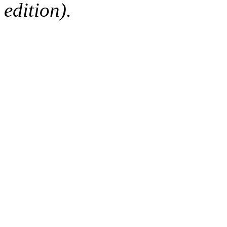
edition).