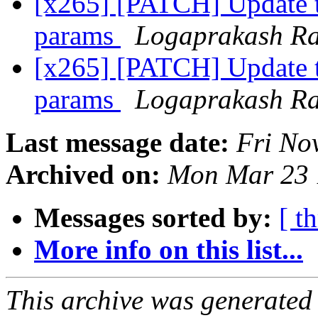
[x265] [PATCH] Update 
params
Logaprakash R
[x265] [PATCH] Update 
params
Logaprakash R
Last message date:
Fri No
Archived on:
Mon Mar 23 
Messages sorted by:
[ t
More info on this list...
This archive was generated