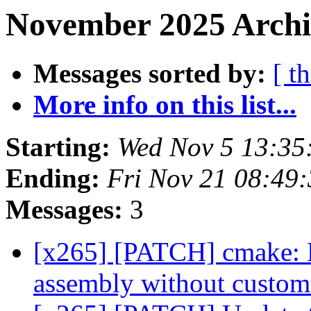
November 2025 Archiv
Messages sorted by:
[ t
More info on this list...
Starting:
Wed Nov 5 13:35
Ending:
Fri Nov 21 08:49
Messages:
3
[x265] [PATCH] cmake:
assembly without cust