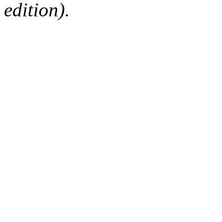
edition).