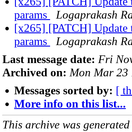
[x265] [PATCH] Update 
params
Logaprakash R
[x265] [PATCH] Update 
params
Logaprakash R
Last message date:
Fri No
Archived on:
Mon Mar 23 
Messages sorted by:
[ t
More info on this list...
This archive was generated