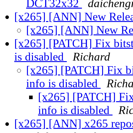
DCT32x32
daicheng
[x265] [ANN] New Rele
[x265] [ANN] New Re
[x265] [PATCH] Fix bitst
is disabled
Richard
[x265] [PATCH] Fix bi
info is disabled
Rich
[x265] [PATCH] Fix 
info is disabled
Ri
[x265] [ANN] x265 repos