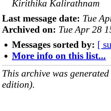
Kirithika Kalirathnam
Last message date:
Tue Ap
Archived on:
Tue Apr 28 
Messages sorted by:
[ s
More info on this list...
This archive was generated
edition).