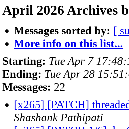
April 2026 Archives 
Messages sorted by:
[ s
More info on this list...
Starting:
Tue Apr 7 17:48
Ending:
Tue Apr 28 15:51
Messages:
22
[x265] [PATCH] threaded
Shashank Pathipati