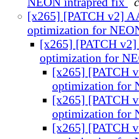
NEON intrapred fix
[x265] [PATCH v2] AA
optimization for NE
[x265] [PATCH v2]
optimization for 
[x265] [PATCH v
optimization fo
[x265] [PATCH v
optimization fo
[x265] [PATCH v