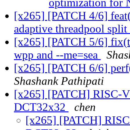
optimization fo
[x265] [PATCH 4/6] feat
adaptive threadpool split
[x265] [PATCH 5/6] fix(t
wpp and --me=sea
Shas
[x265] [PATCH 6/6] perf
Shashank Pathipati
[x265] [PATCH] RISC-V
DCT32x32
chen
[x265] [PATCH] RISC