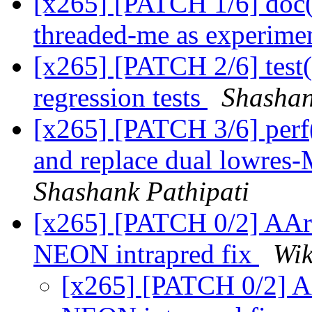
[x265] [PATCH 1/6] doc(
threaded-me as experimen
[x265] [PATCH 2/6] test
regression tests
Shashan
[x265] [PATCH 3/6] perf(
and replace dual lowres
Shashank Pathipati
[x265] [PATCH 0/2] AAr
NEON intrapred fix
Wik
[x265] [PATCH 0/2] A