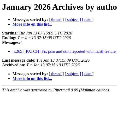
January 2026 Archives by autho
Messages sorted by:
[ thread ]
[ subject ]
[ date ]
More info on this list...
Starting:
Tue Jan 13 07:15:09 UTC 2026
Ending:
Tue Jan 13 07:15:09 UTC 2026
Messages:
1
[x265] [PATCH] Fix psnr and ssim reported with mcstf feature
Last message date:
Tue Jan 13 07:15:09 UTC 2026
Archived on:
Tue Jan 13 07:15:19 UTC 2026
Messages sorted by:
[ thread ]
[ subject ]
[ date ]
More info on this list...
This archive was generated by Pipermail 0.09 (Mailman edition).