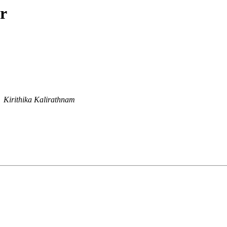
r
Kirithika Kalirathnam