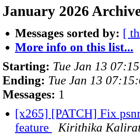
January 2026 Archive
Messages sorted by:
[ t
More info on this list...
Starting:
Tue Jan 13 07:1
Ending:
Tue Jan 13 07:15
Messages:
1
[x265] [PATCH] Fix psnr
feature
Kirithika Kalir