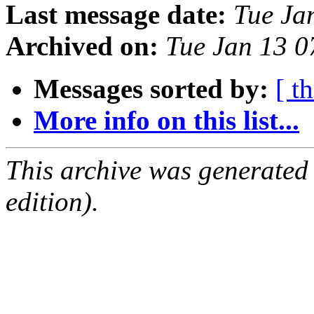
Last message date:
Tue Ja
Archived on:
Tue Jan 13 
Messages sorted by:
[ t
More info on this list...
This archive was generated
edition).