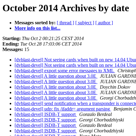
October 2014 Archives by date
Messages sorted by:
[ thread ]
[ subject ]
[ author ]
More info on this list...
Starting:
Thu Oct 2 00:21:25 CEST 2014
Ending:
Tue Oct 28 17:03:06 CET 2014
Messages:
15
[dvblast-devel] Not seeing cards when built on new 14.04 Ub
[dvblast-devel] Not seeing cards when built on new 14.04 Ub
[dvblast-devel] export some error messages to XML
Christop
[dvblast-devel] A little question about 3.0E
JULIAN GARDN
[dvblast-devel] A little question about 3.0E
JULIAN GARDN
[dvblast-devel] A little question about 3.0E
Doychin Dokov
[dvblast-devel] A little question about 3.0E
JULIAN GARDN
[dvblast-devel] A little question about 3.0E
Georgi Chorbadzhi
[dvblast-devel] send notification when a transponder is connec
[dvblast-devel] udp: fix /ifaddr= argument parsing
Benjamin 
[dvblast-devel] ISDB-T support
Gonzalo Berdeal
[dvblast-devel] ISDB-T support
Georgi Chorbadzhiyski
[dvblast-devel] ISDB-T support
Gonzalo Berdeal
[dvblast-devel] ISDB-T support
Georgi Chorbadzhiyski