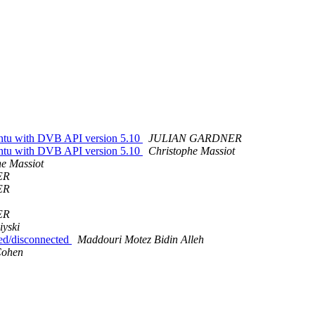
untu with DVB API version 5.10
JULIAN GARDNER
untu with DVB API version 5.10
Christophe Massiot
he Massiot
ER
ER
ER
yski
ted/disconnected
Maddouri Motez Bidin Alleh
Cohen