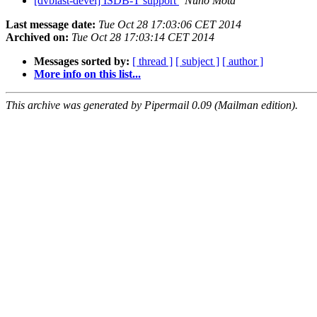
[dvblast-devel] ISDB-T support
Nuno Mota
Last message date:
Tue Oct 28 17:03:06 CET 2014
Archived on:
Tue Oct 28 17:03:14 CET 2014
Messages sorted by:
[ thread ]
[ subject ]
[ author ]
More info on this list...
This archive was generated by Pipermail 0.09 (Mailman edition).