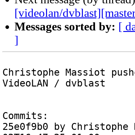
[videolan/dvblast][master
Messages sorted by:
[ d
]
Christophe Massiot push
VideoLAN / dvblast

Commits:

25e0f9b0 by Christophe 