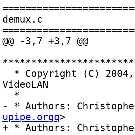
=======================
demux.c

=======================
@@ -3,7 +3,7 @@

***********************
  * Copyright (C) 2004, 2008-2011, 2015-2018, 2025 
VideoLAN

  *

- * Authors: Christophe
upipe.orgq
>

+ * Authors: Christophe