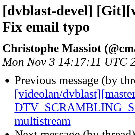
[dvblast-devel] [Git]
Fix email typo
Christophe Massiot (@cma
Mon Nov 3 14:17:11 UTC 
Previous message (by th
[videolan/dvblast][maste
DTV_SCRAMBLING_SE
multistream
Next message (by thread