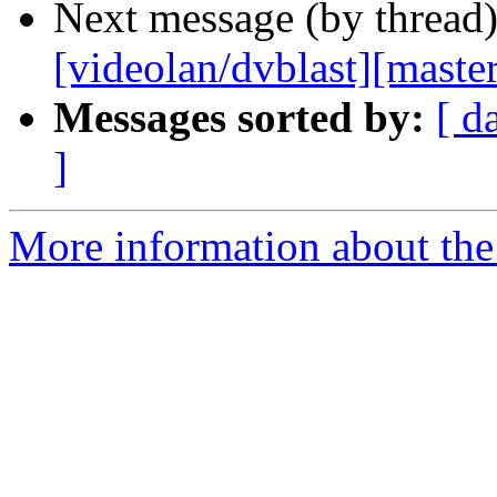
Next message (by thread
[videolan/dvblast][master
Messages sorted by:
[ d
]
More information about the 