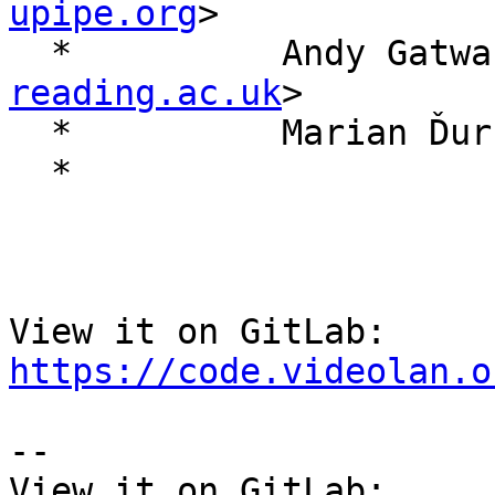
upipe.org
>

  *          Andy Gatw
reading.ac.uk
>

  *          Marian Ďu
  *

View it on GitLab: 
https://code.videolan.o
-- 

View it on GitLab: 