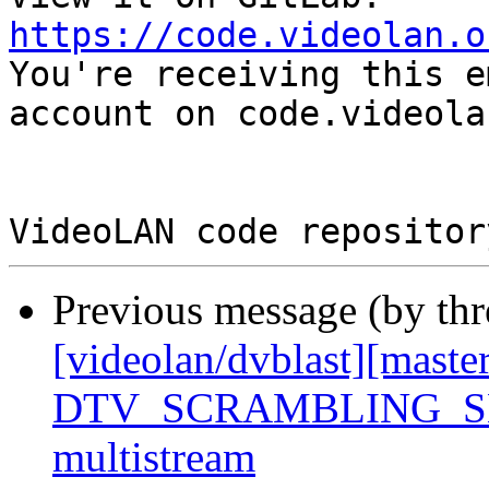
https://code.videolan.o

You're receiving this e
account on code.videola
Previous message (by th
[videolan/dvblast][maste
DTV_SCRAMBLING_SE
multistream