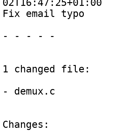
02T16:47:25+01:00

Fix email typo

- - - - -

1 changed file:

- demux.c

Changes:
