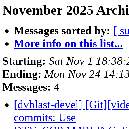
November 2025 Archi
Messages sorted by:
[ s
More info on this list...
Starting:
Sat Nov 1 18:38
Ending:
Mon Nov 24 14:1
Messages:
4
[dvblast-devel] [Git][vid
commits: Use