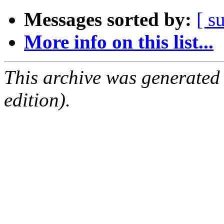
Messages sorted by:
[ s
More info on this list...
This archive was generated
edition).