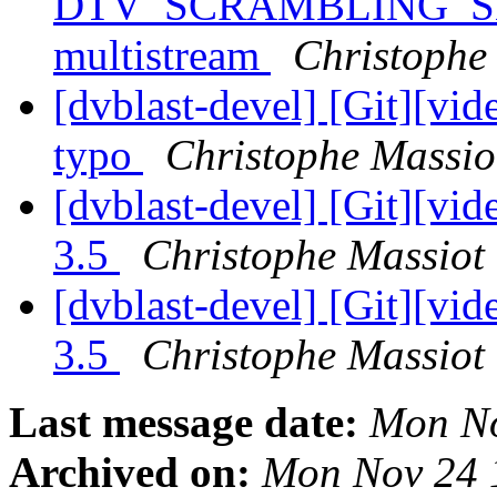
DTV_SCRAMBLING_SE
multistream
Christophe 
[dvblast-devel] [Git][vid
typo
Christophe Massiot
[dvblast-devel] [Git][vid
3.5
Christophe Massiot 
[dvblast-devel] [Git][vi
3.5
Christophe Massiot 
Last message date:
Mon No
Archived on:
Mon Nov 24 