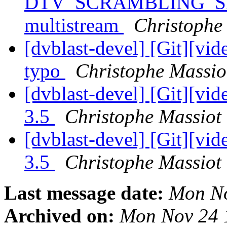
DTV_SCRAMBLING_SE
multistream
Christophe 
[dvblast-devel] [Git][vid
typo
Christophe Massiot
[dvblast-devel] [Git][vid
3.5
Christophe Massiot 
[dvblast-devel] [Git][vi
3.5
Christophe Massiot 
Last message date:
Mon No
Archived on:
Mon Nov 24 