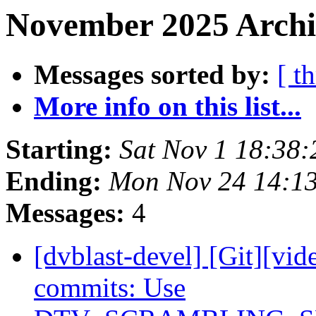
November 2025 Archi
Messages sorted by:
[ t
More info on this list...
Starting:
Sat Nov 1 18:38
Ending:
Mon Nov 24 14:1
Messages:
4
[dvblast-devel] [Git][vid
commits: Use