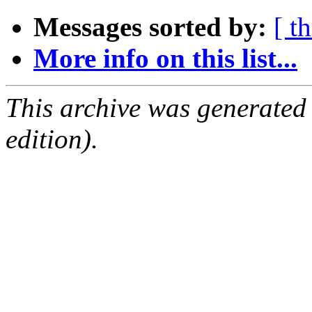
Messages sorted by:
[ t
More info on this list...
This archive was generated
edition).