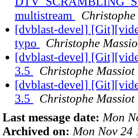
DTV_SCRAMBLING_SE
multistream
Christophe 
[dvblast-devel] [Git][vid
typo
Christophe Massiot
[dvblast-devel] [Git][vid
3.5
Christophe Massiot 
[dvblast-devel] [Git][vi
3.5
Christophe Massiot 
Last message date:
Mon No
Archived on:
Mon Nov 24 