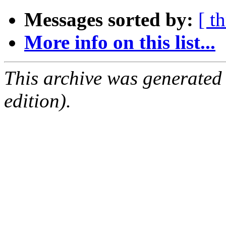
Messages sorted by:
[ t
More info on this list...
This archive was generated
edition).