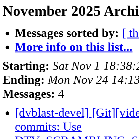
November 2025 Archi
Messages sorted by:
[ t
More info on this list...
Starting:
Sat Nov 1 18:38
Ending:
Mon Nov 24 14:1
Messages:
4
[dvblast-devel] [Git][vid
commits: Use