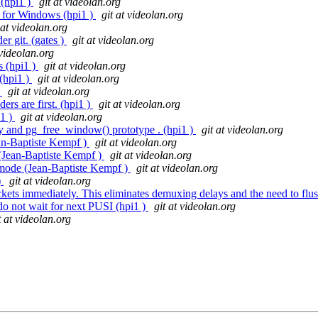
 (hpi1 )
git at videolan.org
for Windows (hpi1 )
git at videolan.org
 at videolan.org
er git. (gates )
git at videolan.org
 videolan.org
s (hpi1 )
git at videolan.org
(hpi1 )
git at videolan.org
)
git at videolan.org
rs are first. (hpi1 )
git at videolan.org
i1 )
git at videolan.org
dy and pg_free_window() prototype . (hpi1 )
git at videolan.org
ean-Baptiste Kempf )
git at videolan.org
 (Jean-Baptiste Kempf )
git at videolan.org
n mode (Jean-Baptiste Kempf )
git at videolan.org
)
git at videolan.org
ts immediately. This eliminates demuxing delays and the need to flush
 do not wait for next PUSI (hpi1 )
git at videolan.org
t at videolan.org