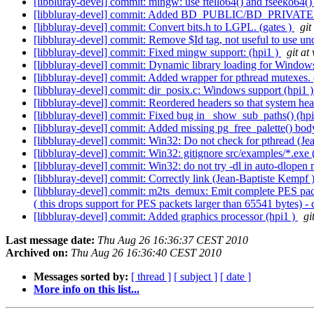
[libbluray-devel] commit: mingw: use ftello64() and fseeko64()
[libbluray-devel] commit: Added BD_PUBLIC/BD_PRIVATE 
[libbluray-devel] commit: Convert bits.h to LGPL. (gates )
git
[libbluray-devel] commit: Remove $Id tag, not useful to use und
[libbluray-devel] commit: Fixed mingw support: (hpi1 )
git at
[libbluray-devel] commit: Dynamic library loading for Window
[libbluray-devel] commit: Added wrapper for pthread mutexes. 
[libbluray-devel] commit: dir_posix.c: Windows support (hpi1 
[libbluray-devel] commit: Reordered headers so that system heade
[libbluray-devel] commit: Fixed bug in _show_sub_paths() (hp
[libbluray-devel] commit: Added missing pg_free_palette() bo
[libbluray-devel] commit: Win32: Do not check for pthread (J
[libbluray-devel] commit: Win32: gitignore src/examples/*.exe
[libbluray-devel] commit: Win32: do not try -dl in auto-dlope
[libbluray-devel] commit: Correctly link (Jean-Baptiste Kempf 
[libbluray-devel] commit: m2ts_demux: Emit complete PES packe
( this drops support for PES packets larger than 65541 bytes) -
[libbluray-devel] commit: Added graphics processor (hpi1 )
gi
Last message date:
Thu Aug 26 16:36:37 CEST 2010
Archived on:
Thu Aug 26 16:36:40 CEST 2010
Messages sorted by:
[ thread ]
[ subject ]
[ date ]
More info on this list...