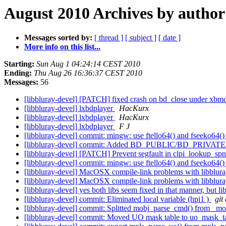
August 2010 Archives by author
Messages sorted by:
[ thread ]
[ subject ]
[ date ]
More info on this list...
Starting:
Sun Aug 1 04:24:14 CEST 2010
Ending:
Thu Aug 26 16:36:37 CEST 2010
Messages:
56
[libbluray-devel] [PATCH] fixed crash on bd_close under xbm
[libbluray-devel] lxbdplayer
HacKurx
[libbluray-devel] lxbdplayer
HacKurx
[libbluray-devel] lxbdplayer
F J
[libbluray-devel] commit: mingw: use ftello64() and fseeko64()
[libbluray-devel] commit: Added BD_PUBLIC/BD_PRIVATE 
[libbluray-devel] [PATCH] Prevent segfault in clpi_lookup_sp
[libbluray-devel] commit: mingw: use ftello64() and fseeko64()
[libbluray-devel] MacOSX compile-link problems with libblura
[libbluray-devel] MacOSX compile-link problems with libblura
[libbluray-devel] yes both libs seem fixed in that manner, bu
[libbluray-devel] commit: Eliminated local variable (hpi1 )
git
[libbluray-devel] commit: Splitted mobj_parse_cmd() from _
[libbluray-devel] commit: Moved UO mask table to uo_mask_ta