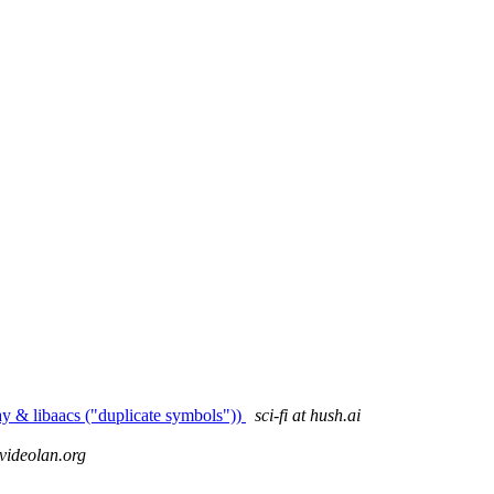
ay & libaacs ("duplicate symbols"))
sci-fi at hush.ai
 videolan.org