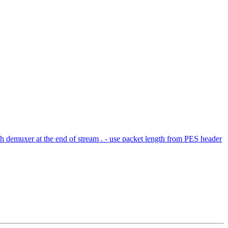
 demuxer at the end of stream . - use packet length from PES header