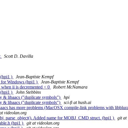
c
Scott D. Davilla
 (hpi1 )
Jean-Baptiste Kempf
for Windows (hpi1 )
Jean-Baptiste Kempf
n when ii is decremented < 0
Robert McNamara
 (hpi1 )
John Stebbins
y & libaacs ("duplicate symbols")
hpi
y & libaacs ("duplicate symbols")
sci-fi at hush.ai
t libaacs has more problems (MacOSX compile-link problems with libblur
 at videolan.org
mobj_parse_object(). Added name for MOBJ_CMD struct. (hpi1 )
git at
ble.h (hpi1 )
git at videolan.org