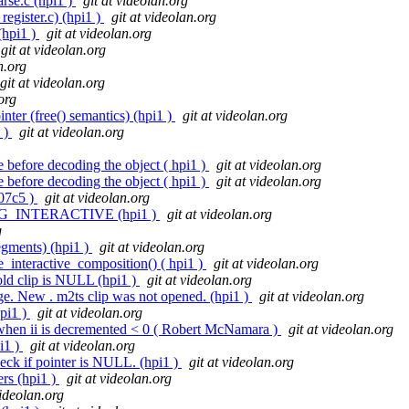
rse.c (hpi1 )
git at videolan.org
register.c) (hpi1 )
git at videolan.org
(hpi1 )
git at videolan.org
git at videolan.org
n.org
git at videolan.org
org
ter (free() semantics) (hpi1 )
git at videolan.org
 )
git at videolan.org
e before decoding the object ( hpi1 )
git at videolan.org
e before decoding the object ( hpi1 )
git at videolan.org
l07c5 )
git at videolan.org
_IG_INTERACTIVE (hpi1 )
git at videolan.org
g
segments) (hpi1 )
git at videolan.org
_interactive_composition() ( hpi1 )
git at videolan.org
old clip is NULL (hpi1 )
git at videolan.org
ge. New . m2ts clip was not opened. (hpi1 )
git at videolan.org
hpi1 )
git at videolan.org
 when ii is decremented < 0 ( Robert McNamara )
git at videolan.org
pi1 )
git at videolan.org
eck if pointer is NULL. (hpi1 )
git at videolan.org
rs (hpi1 )
git at videolan.org
videolan.org