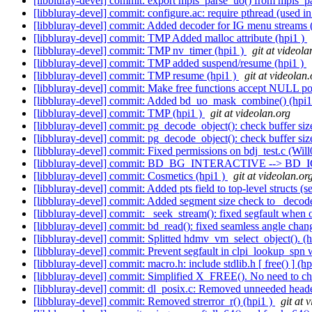
[libbluray-devel] commit: export mpls_parse_uo() from mpls_pa
[libbluray-devel] commit: configure.ac: require pthread (used in 
[libbluray-devel] commit: Added decoder for IG menu streams 
[libbluray-devel] commit: TMP Added malloc attribute (hpi1 )
[libbluray-devel] commit: TMP nv_timer (hpi1 )
git at videola
[libbluray-devel] commit: TMP added suspend/resume (hpi1 )
[libbluray-devel] commit: TMP resume (hpi1 )
git at videolan.
[libbluray-devel] commit: Make free functions accept NULL poin
[libbluray-devel] commit: Added bd_uo_mask_combine() (hpi1
[libbluray-devel] commit: TMP (hpi1 )
git at videolan.org
[libbluray-devel] commit: pg_decode_object(): check buffer siz
[libbluray-devel] commit: pg_decode_object(): check buffer siz
[libbluray-devel] commit: Fixed permissions on bdj_test.c (Wil
[libbluray-devel] commit: BD_BG_INTERACTIVE --> BD
[libbluray-devel] commit: Cosmetics (hpi1 )
git at videolan.or
[libbluray-devel] commit: Added pts field to top-level structs (
[libbluray-devel] commit: Added segment size check to _decode
[libbluray-devel] commit: _seek_stream(): fixed segfault when 
[libbluray-devel] commit: bd_read(): fixed seamless angle chan
[libbluray-devel] commit: Splitted hdmv_vm_select_object(). (
[libbluray-devel] commit: Prevent segfault in clpi_lookup_spn
[libbluray-devel] commit: macro.h: include stdlib.h [ free() ] (h
[libbluray-devel] commit: Simplified X_FREE(). No need to ch
[libbluray-devel] commit: dl_posix.c: Removed unneeded heade
[libbluray-devel] commit: Removed strerror_r() (hpi1 )
git at 