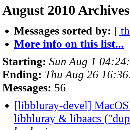
August 2010 Archives
Messages sorted by:
[ t
More info on this list...
Starting:
Sun Aug 1 04:24
Ending:
Thu Aug 26 16:36
Messages:
56
[libbluray-devel] MacOS
libbluray & libaacs ("du