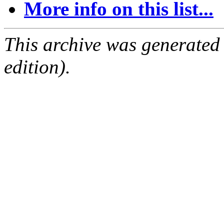
More info on this list...
This archive was generated
edition).