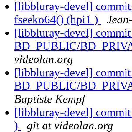
[libbluray-devel] commit
fseeko64() (hpi1 )
Jean
[libbluray-devel] commi
BD_PUBLIC/BD_PRIVATE
videolan.org
[libbluray-devel] commi
BD_PUBLIC/BD_PRIVATE
Baptiste Kempf
[libbluray-devel] commit
)
git at videolan.org