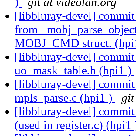
)
git at videolan.org
[libbluray-devel] commit
from _mobj_parse_object
MOBJ_CMD struct. (hpi
[libbluray-devel] commi
uo_mask_table.h (hpi1 )
[libbluray-devel] commit
mpls_parse.c (hpi1 )
git
[libbluray-devel] commit:
(used in register.c) (hpi1