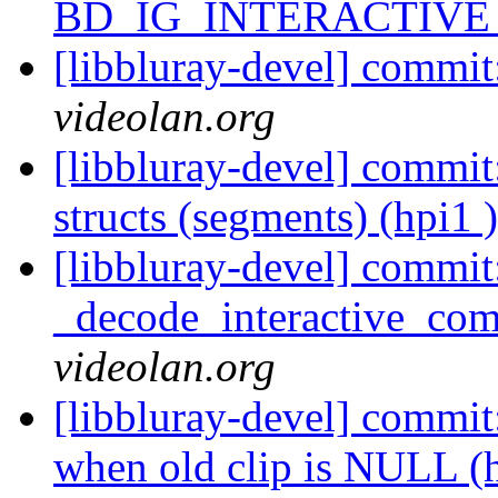
BD_IG_INTERACTIVE (
[libbluray-devel] commit
videolan.org
[libbluray-devel] commit:
structs (segments) (hpi1 
[libbluray-devel] commit
_decode_interactive_comp
videolan.org
[libbluray-devel] commit:
when old clip is NULL (