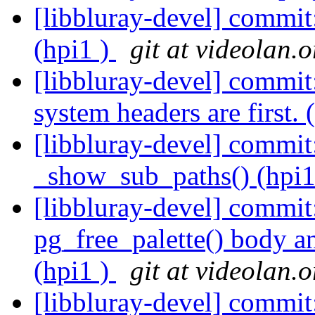
[libbluray-devel] commit
(hpi1 )
git at videolan.o
[libbluray-devel] commit
system headers are first. 
[libbluray-devel] commit
_show_sub_paths() (hpi1
[libbluray-devel] commi
pg_free_palette() body a
(hpi1 )
git at videolan.o
[libbluray-devel] commit