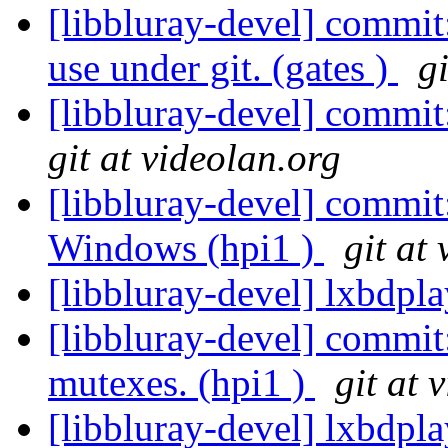
[libbluray-devel] commit
use under git. (gates )
g
[libbluray-devel] commit
git at videolan.org
[libbluray-devel] commit
Windows (hpi1 )
git at
[libbluray-devel] lxbdpl
[libbluray-devel] commit
mutexes. (hpi1 )
git at 
[libbluray-devel] lxbdpl