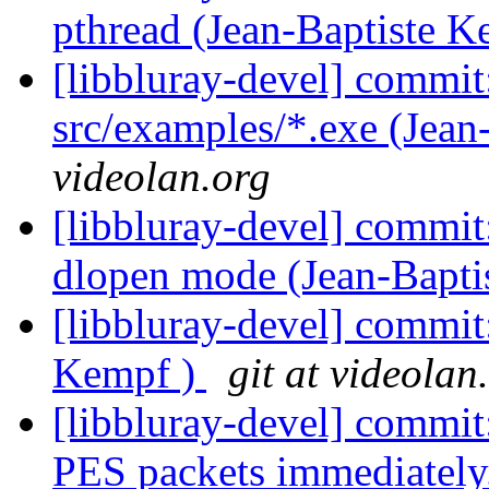
pthread (Jean-Baptiste 
[libbluray-devel] commit
src/examples/*.exe (Jean
videolan.org
[libbluray-devel] commit:
dlopen mode (Jean-Bapti
[libbluray-devel] commit:
Kempf )
git at videolan
[libbluray-devel] commi
PES packets immediately