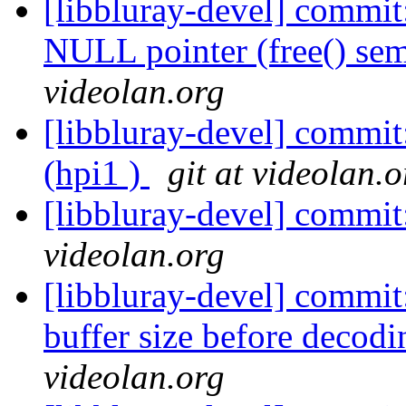
[libbluray-devel] commit
NULL pointer (free() sem
videolan.org
[libbluray-devel] comm
(hpi1 )
git at videolan.o
[libbluray-devel] commi
videolan.org
[libbluray-devel] commit
buffer size before decodi
videolan.org