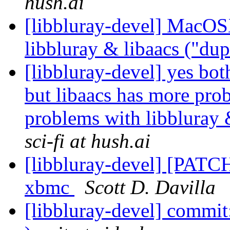
hush.ai
[libbluray-devel] MacOS
libbluray & libaacs ("du
[libbluray-devel] yes bot
but libaacs has more pr
problems with libbluray 
sci-fi at hush.ai
[libbluray-devel] [PATCH
xbmc
Scott D. Davilla
[libbluray-devel] commit: