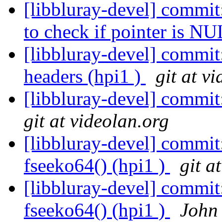
[libbluray-devel] commi
to check if pointer is NU
[libbluray-devel] commi
headers (hpi1 )
git at v
[libbluray-devel] commit
git at videolan.org
[libbluray-devel] commit
fseeko64() (hpi1 )
git a
[libbluray-devel] commit
fseeko64() (hpi1 )
John 