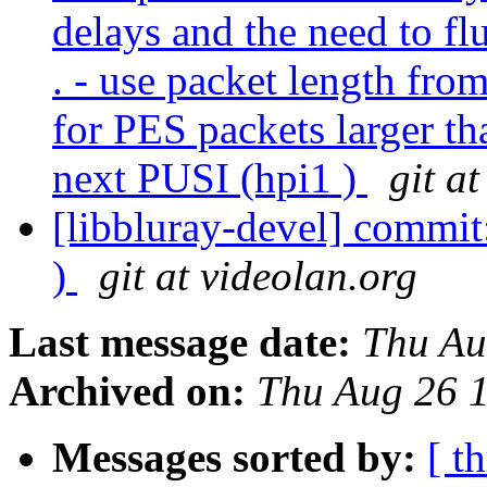
delays and the need to fl
. - use packet length fro
for PES packets larger th
next PUSI (hpi1 )
git a
[libbluray-devel] commit
)
git at videolan.org
Last message date:
Thu Au
Archived on:
Thu Aug 26 
Messages sorted by:
[ t