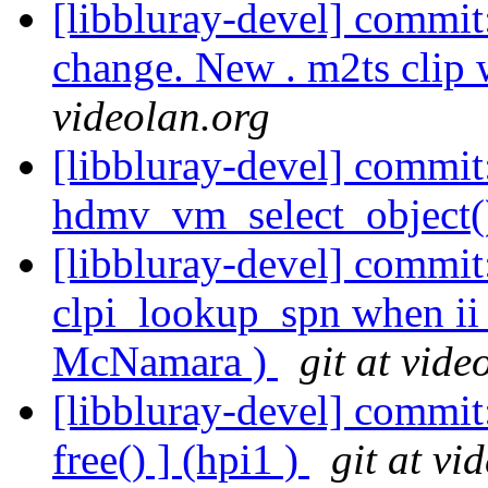
[libbluray-devel] commit
change. New . m2ts clip 
videolan.org
[libbluray-devel] commit:
hdmv_vm_select_object()
[libbluray-devel] commit:
clpi_lookup_spn when ii 
McNamara )
git at vide
[libbluray-devel] commit:
free() ] (hpi1 )
git at vi