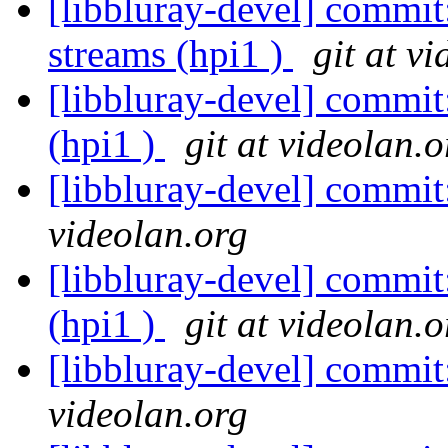
[libbluray-devel] commi
streams (hpi1 )
git at v
[libbluray-devel] commit
(hpi1 )
git at videolan.o
[libbluray-devel] commi
videolan.org
[libbluray-devel] commi
(hpi1 )
git at videolan.o
[libbluray-devel] commi
videolan.org