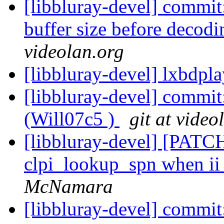
[libbluray-devel] commit
buffer size before decodi
videolan.org
[libbluray-devel] lxbdpl
[libbluray-devel] commit
(Will07c5 )
git at video
[libbluray-devel] [PATCH
clpi_lookup_spn when ii
McNamara
[libbluray-devel] com