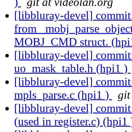
)
git at videolan.org
[libbluray-devel] commit
from _mobj_parse_object
MOBJ_CMD struct. (hpi
[libbluray-devel] commi
uo_mask_table.h (hpi1 )
[libbluray-devel] commit
mpls_parse.c (hpi1 )
git
[libbluray-devel] commit:
(used in register.c) (hpi1