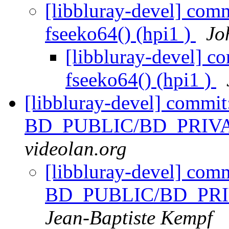
[libbluray-devel] comm
fseeko64() (hpi1 )
Jo
[libbluray-devel] c
fseeko64() (hpi1 )
[libbluray-devel] commi
BD_PUBLIC/BD_PRIVATE
videolan.org
[libbluray-devel] com
BD_PUBLIC/BD_PRIVA
Jean-Baptiste Kempf