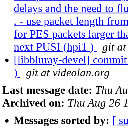
delays and the need to fl
. - use packet length fro
for PES packets larger th
next PUSI (hpi1 )
git a
[libbluray-devel] commit
)
git at videolan.org
Last message date:
Thu Au
Archived on:
Thu Aug 26 
Messages sorted by:
[ s