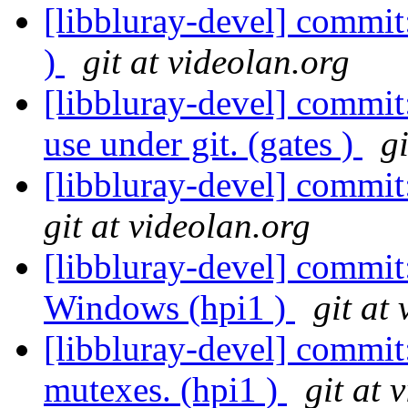
[libbluray-devel] commit
)
git at videolan.org
[libbluray-devel] commit
use under git. (gates )
g
[libbluray-devel] commit
git at videolan.org
[libbluray-devel] commit
Windows (hpi1 )
git at
[libbluray-devel] commit
mutexes. (hpi1 )
git at 