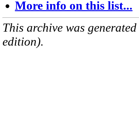
More info on this list...
This archive was generated
edition).