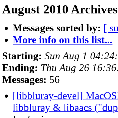
August 2010 Archives
Messages sorted by:
[ s
More info on this list...
Starting:
Sun Aug 1 04:24
Ending:
Thu Aug 26 16:36
Messages:
56
[libbluray-devel] MacOS
libbluray & libaacs ("du