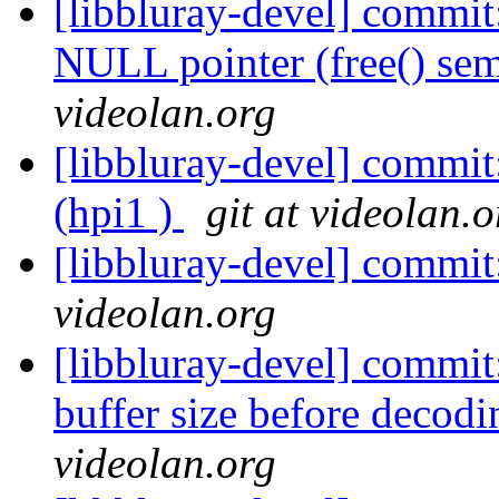
[libbluray-devel] commit
NULL pointer (free() sem
videolan.org
[libbluray-devel] comm
(hpi1 )
git at videolan.o
[libbluray-devel] commi
videolan.org
[libbluray-devel] commit
buffer size before decodi
videolan.org