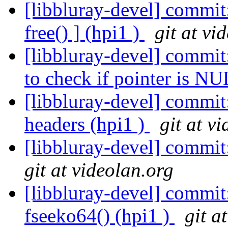
[libbluray-devel] commit:
free() ] (hpi1 )
git at vi
[libbluray-devel] commi
to check if pointer is NU
[libbluray-devel] commi
headers (hpi1 )
git at v
[libbluray-devel] commit
git at videolan.org
[libbluray-devel] commit
fseeko64() (hpi1 )
git a