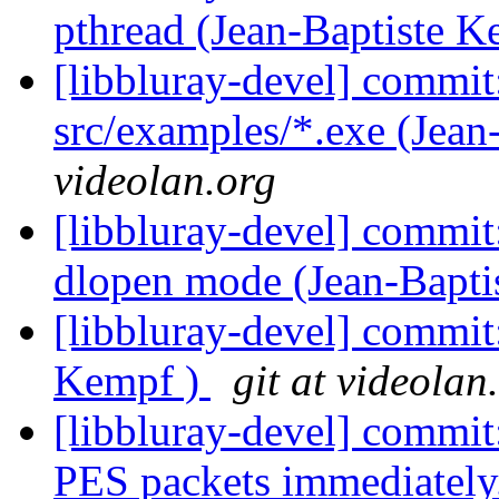
pthread (Jean-Baptiste 
[libbluray-devel] commit
src/examples/*.exe (Jean
videolan.org
[libbluray-devel] commit:
dlopen mode (Jean-Bapti
[libbluray-devel] commit:
Kempf )
git at videolan
[libbluray-devel] commi
PES packets immediately