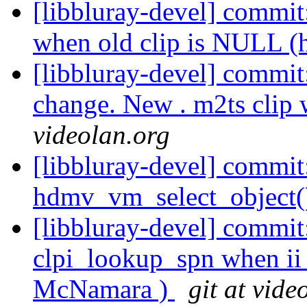
[libbluray-devel] commit:
when old clip is NULL (
[libbluray-devel] commit
change. New . m2ts clip 
videolan.org
[libbluray-devel] commit:
hdmv_vm_select_object()
[libbluray-devel] commit:
clpi_lookup_spn when ii 
McNamara )
git at vide