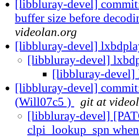
[libbluray-devel] commit
buffer size before decodi
videolan.org
[libbluray-devel] lxbdpl
[libbluray-devel] lxbd
[libbluray-devel]
[libbluray-devel] commit
(Will07c5 )
git at video
[libbluray-devel] [PAT
clpi_lookup_spn when 