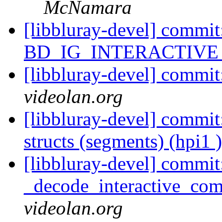
McNamara
[libbluray-devel] com
BD_IG_INTERACTIVE (
[libbluray-devel] commit
videolan.org
[libbluray-devel] commit:
structs (segments) (hpi1 
[libbluray-devel] commit
_decode_interactive_comp
videolan.org