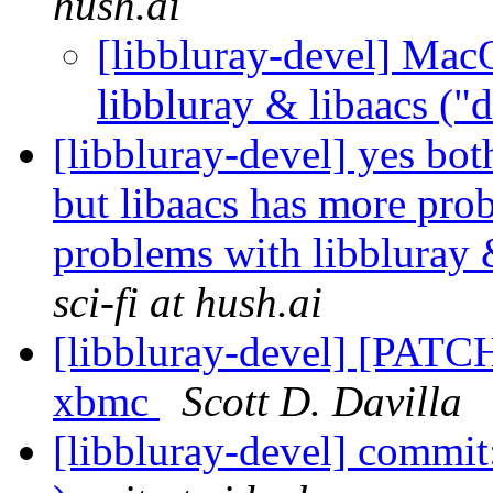
hush.ai
[libbluray-devel] Mac
libbluray & libaacs ("
[libbluray-devel] yes bot
but libaacs has more pr
problems with libbluray 
sci-fi at hush.ai
[libbluray-devel] [PATCH
xbmc
Scott D. Davilla
[libbluray-devel] commit: