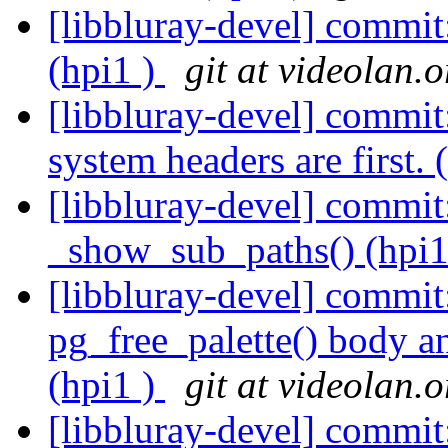
[libbluray-devel] commit
(hpi1 )
git at videolan.o
[libbluray-devel] commit
system headers are first. 
[libbluray-devel] commit
_show_sub_paths() (hpi1
[libbluray-devel] commi
pg_free_palette() body a
(hpi1 )
git at videolan.o
[libbluray-devel] commit