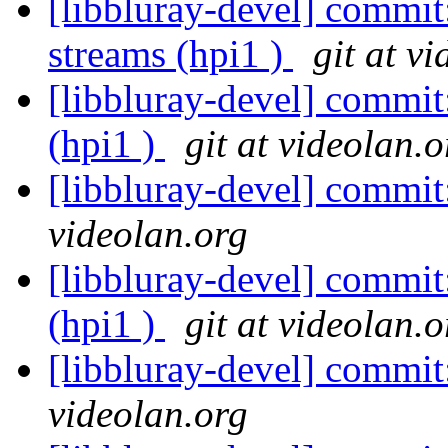
[libbluray-devel] commi
streams (hpi1 )
git at v
[libbluray-devel] commit
(hpi1 )
git at videolan.o
[libbluray-devel] commi
videolan.org
[libbluray-devel] commi
(hpi1 )
git at videolan.o
[libbluray-devel] commi
videolan.org