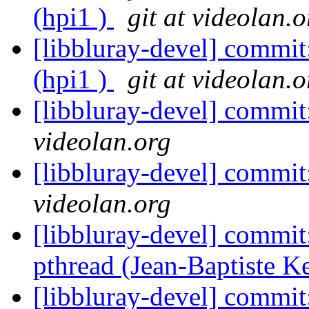
(hpi1 )
git at videolan.o
[libbluray-devel] commi
(hpi1 )
git at videolan.o
[libbluray-devel] commi
videolan.org
[libbluray-devel] commi
videolan.org
[libbluray-devel] commit
pthread (Jean-Baptiste 
[libbluray-devel] commit: