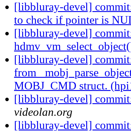
[libbluray-devel] commi
to check if pointer is NU
[libbluray-devel] commit:
hdmv_vm_select_object()
[libbluray-devel] commit
from _mobj_parse_object
MOBJ_CMD struct. (hpi
[libbluray-devel] commi
videolan.org
[libbluray-devel] commit