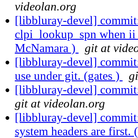
videolan.org
[libbluray-devel] commit:
clpi_lookup_spn when ii 
McNamara )
git at vide
[libbluray-devel] commit
use under git. (gates )
g
[libbluray-devel] commit
git at videolan.org
[libbluray-devel] commit
system headers are first. 