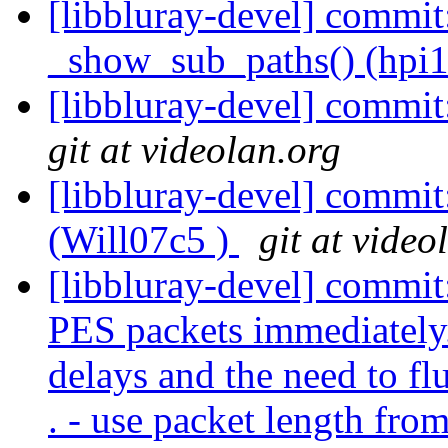
[libbluray-devel] commit
_show_sub_paths() (hpi1
[libbluray-devel] commit
git at videolan.org
[libbluray-devel] commit
(Will07c5 )
git at video
[libbluray-devel] commi
PES packets immediately
delays and the need to fl
. - use packet length fro