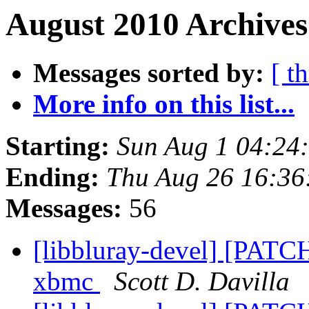
August 2010 Archives
Messages sorted by:
[ t
More info on this list...
Starting:
Sun Aug 1 04:24
Ending:
Thu Aug 26 16:36
Messages:
56
[libbluray-devel] [PATCH
xbmc
Scott D. Davilla