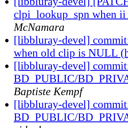
[libbluray-devel] [PATCH
clpi_lookup_spn when ii
McNamara
[libbluray-devel] commit:
when old clip is NULL (
[libbluray-devel] commi
BD_PUBLIC/BD_PRIVATE
Baptiste Kempf
[libbluray-devel] commi
BD_PUBLIC/BD_PRIVATE