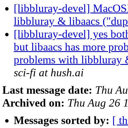
[libbluray-devel] MacOS
libbluray & libaacs ("du
[libbluray-devel] yes bot
but libaacs has more pr
problems with libbluray 
sci-fi at hush.ai
Last message date:
Thu Au
Archived on:
Thu Aug 26 
Messages sorted by:
[ t