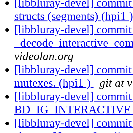
[libbluray-devel] commit:
structs (segments) (hpi1 
[libbluray-devel] commit
_decode_interactive_comp
videolan.org
[libbluray-devel] commit
mutexes. (hpi1 )
git at 
[libbluray-devel] com
BD_IG_INTERACTIVE (
[libbluray-devel] commit