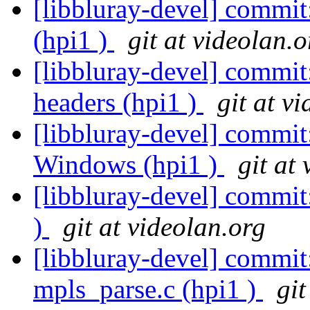
[libbluray-devel] commit
(hpi1 )
git at videolan.o
[libbluray-devel] commi
headers (hpi1 )
git at v
[libbluray-devel] commit
Windows (hpi1 )
git at
[libbluray-devel] commit:
)
git at videolan.org
[libbluray-devel] commit
mpls_parse.c (hpi1 )
git