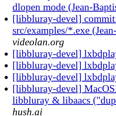
dlopen mode (Jean-Bapti
[libbluray-devel] commit
src/examples/*.exe (Jean
videolan.org
[libbluray-devel] lxbdpl
[libbluray-devel] lxbdpl
[libbluray-devel] lxbdpl
[libbluray-devel] MacOS
libbluray & libaacs ("du
hush.ai