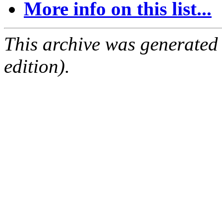
More info on this list...
This archive was generated
edition).