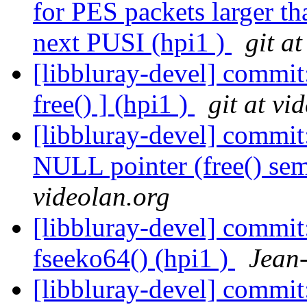
for PES packets larger th
next PUSI (hpi1 )
git a
[libbluray-devel] commit:
free() ] (hpi1 )
git at vi
[libbluray-devel] commit
NULL pointer (free() sem
videolan.org
[libbluray-devel] commit
fseeko64() (hpi1 )
Jean
[libbluray-devel] commit