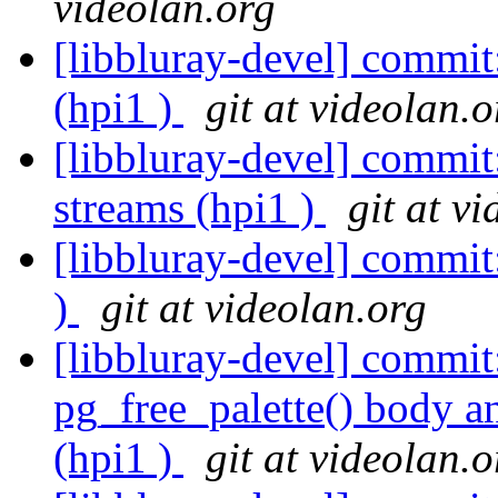
videolan.org
[libbluray-devel] comm
(hpi1 )
git at videolan.o
[libbluray-devel] commi
streams (hpi1 )
git at v
[libbluray-devel] commit
)
git at videolan.org
[libbluray-devel] commi
pg_free_palette() body a
(hpi1 )
git at videolan.o