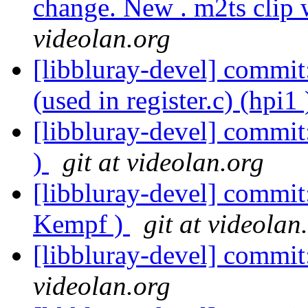
change. New . m2ts clip 
videolan.org
[libbluray-devel] commit:
(used in register.c) (hpi1
[libbluray-devel] commit
)
git at videolan.org
[libbluray-devel] commit:
Kempf )
git at videolan
[libbluray-devel] commit
videolan.org