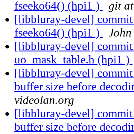
fseeko64() (hpi1 )
git a
[libbluray-devel] commit
fseeko64() (hpi1 )
John 
[libbluray-devel] commi
uo_mask_table.h (hpi1 )
[libbluray-devel] commit
buffer size before decodi
videolan.org
[libbluray-devel] commit
buffer size before decodi