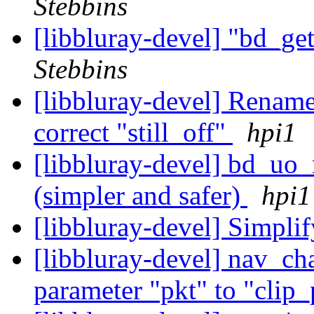
Stebbins
[libbluray-devel] "bd_ge
Stebbins
[libbluray-devel] Rename
correct "still_off"
hpi1
[libbluray-devel] bd_uo
(simpler and safer)
hpi1
[libbluray-devel] Simpli
[libbluray-devel] nav_ch
parameter "pkt" to "clip