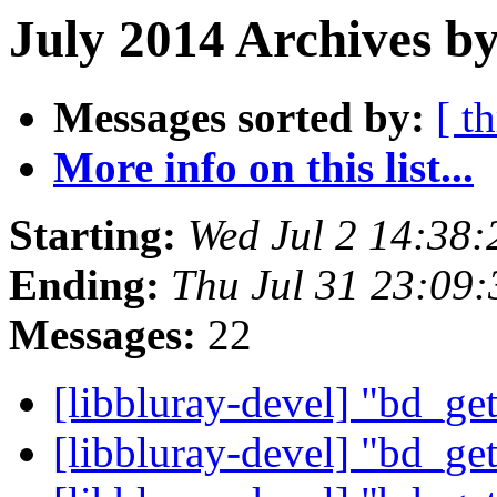
July 2014 Archives b
Messages sorted by:
[ t
More info on this list...
Starting:
Wed Jul 2 14:38
Ending:
Thu Jul 31 23:09
Messages:
22
[libbluray-devel] "bd_ge
[libbluray-devel] "bd_ge