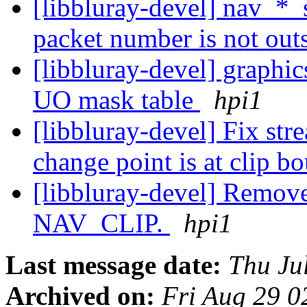
[libbluray-devel] nav_*_
packet number is not outs
[libbluray-devel] graphic
UO mask table
hpi1
[libbluray-devel] Fix st
change point is at clip 
[libbluray-devel] Remove
NAV_CLIP.
hpi1
Last message date:
Thu Ju
Archived on:
Fri Aug 29 