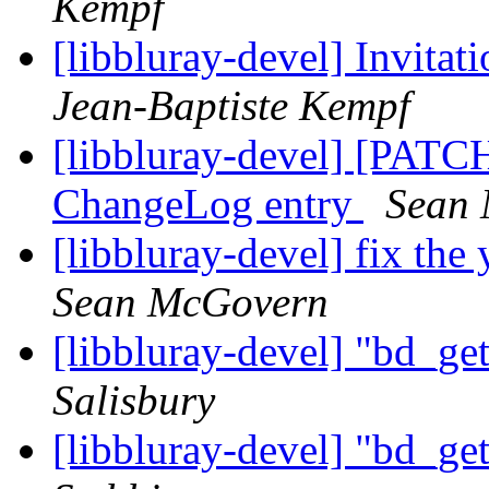
Kempf
[libbluray-devel] Invitat
Jean-Baptiste Kempf
[libbluray-devel] [PATCH]
ChangeLog entry
Sean
[libbluray-devel] fix th
Sean McGovern
[libbluray-devel] "bd_ge
Salisbury
[libbluray-devel] "bd_ge