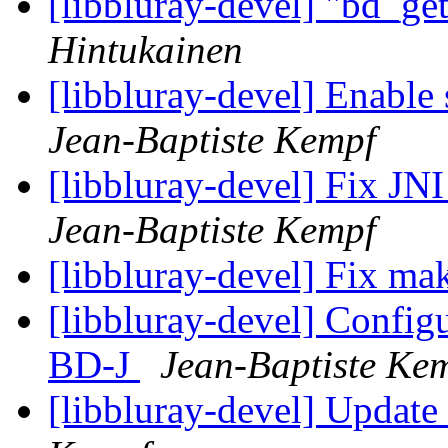
[libbluray-devel] "bd_ge
Hintukainen
[libbluray-devel] Enable 
Jean-Baptiste Kempf
[libbluray-devel] Fix J
Jean-Baptiste Kempf
[libbluray-devel] Fix m
[libbluray-devel] Configur
BD-J
Jean-Baptiste Ke
[libbluray-devel] Updat