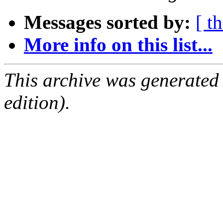
Messages sorted by:
[ t
More info on this list...
This archive was generated
edition).