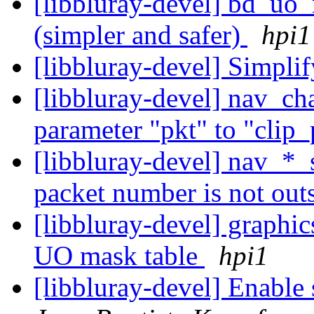
[libbluray-devel] bd_uo
(simpler and safer)
hpi1
[libbluray-devel] Simpli
[libbluray-devel] nav_ch
parameter "pkt" to "clip
[libbluray-devel] nav_*_
packet number is not outs
[libbluray-devel] graphic
UO mask table
hpi1
[libbluray-devel] Enable 