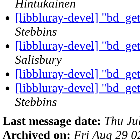
Hintukainen
[libbluray-devel] "bd_ge
Stebbins
[libbluray-devel] "bd_ge
Salisbury
[libbluray-devel] "bd_ge
[libbluray-devel] "bd_ge
Stebbins
Last message date:
Thu Ju
Archived on:
Fri Aug 29 