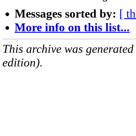
Messages sorted by:
[ t
More info on this list...
This archive was generated
edition).