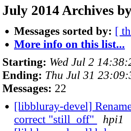
July 2014 Archives by
Messages sorted by:
[ t
More info on this list...
Starting:
Wed Jul 2 14:38
Ending:
Thu Jul 31 23:09
Messages:
22
[libbluray-devel] Rename
correct "still_off"
hpi1