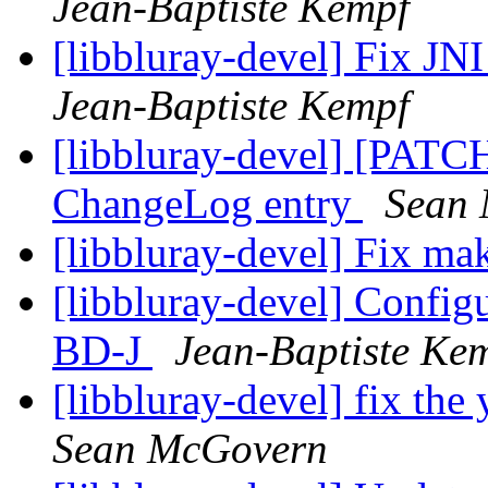
Jean-Baptiste Kempf
[libbluray-devel] Fix J
Jean-Baptiste Kempf
[libbluray-devel] [PATCH]
ChangeLog entry
Sean
[libbluray-devel] Fix m
[libbluray-devel] Configur
BD-J
Jean-Baptiste Ke
[libbluray-devel] fix th
Sean McGovern