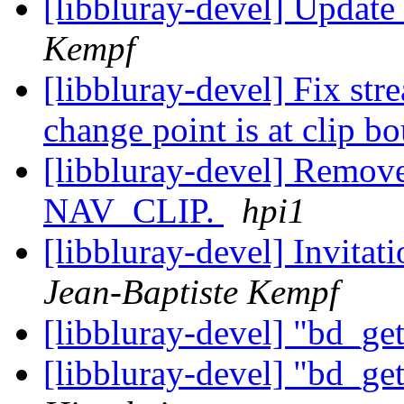
[libbluray-devel] Updat
Kempf
[libbluray-devel] Fix st
change point is at clip 
[libbluray-devel] Remove
NAV_CLIP.
hpi1
[libbluray-devel] Invitat
Jean-Baptiste Kempf
[libbluray-devel] "bd_ge
[libbluray-devel] "bd_ge