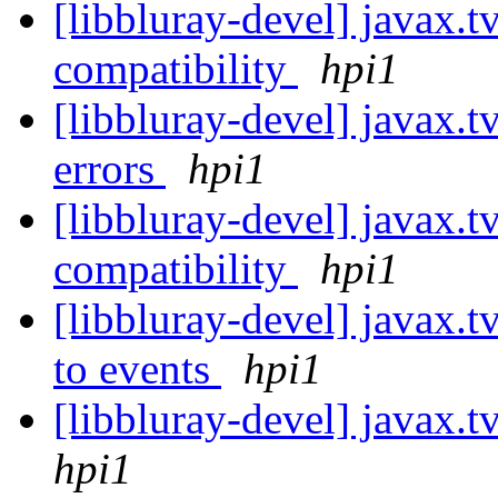
[libbluray-devel] javax.
compatibility
hpi1
[libbluray-devel] javax.t
errors
hpi1
[libbluray-devel] javax.t
compatibility
hpi1
[libbluray-devel] javax.tv
to events
hpi1
[libbluray-devel] javax.t
hpi1