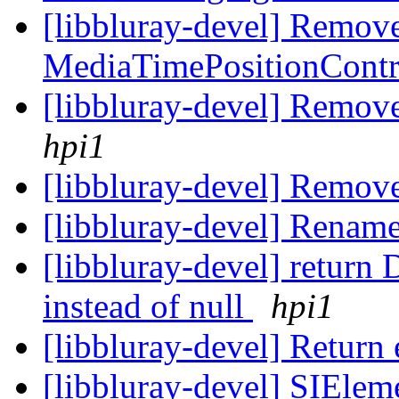
[libbluray-devel] Remove
MediaTimePositionContr
[libbluray-devel] Remov
hpi1
[libbluray-devel] Remov
[libbluray-devel] Rename
[libbluray-devel] re
instead of null
hpi1
[libbluray-devel] Return
[libbluray-devel] SIEleme