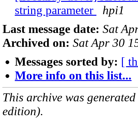
string parameter
hpi1
Last message date:
Sat Ap
Archived on:
Sat Apr 30 
Messages sorted by:
[ t
More info on this list...
This archive was generated
edition).