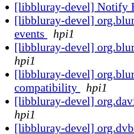
[libbluray-devel] Notify
[libbluray-devel] org.blu
events
hpi1
[libbluray-devel] org.blu
hpi1
[libbluray-devel] org.b
compatibility
hpi1
[libbluray-devel] org.dav
hpi1
[libbluray-devel] org.dvb