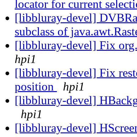
locator for current select
[libbluray-devel] DVBRa
subclass of java.awt.Ra
[libbluray-devel] Fix o
hpi1
[libbluray-devel] Fix re
position
hpi1
[libbluray-devel] HBackg
hpi1
[libbluray-devel] HScree