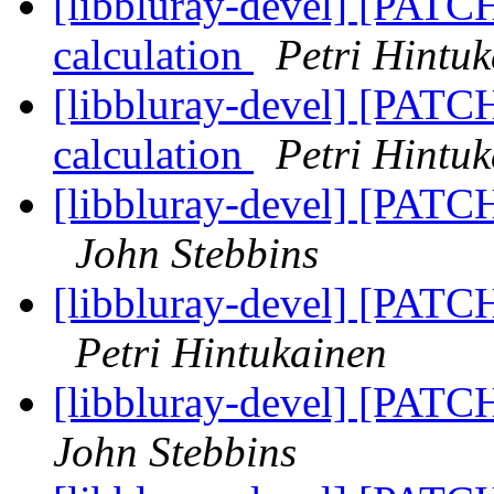
[libbluray-devel] [PATCH
calculation
Petri Hintu
[libbluray-devel] [PATCH
calculation
Petri Hintu
[libbluray-devel] [PATCH
John Stebbins
[libbluray-devel] [PATCH
Petri Hintukainen
[libbluray-devel] [PATCH
John Stebbins