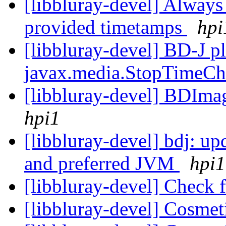
[libbluray-devel] Always 
provided timetamps
hpi
[libbluray-devel] BD-J pl
javax.media.StopTimeCh
[libbluray-devel] BDIma
hpi1
[libbluray-devel] bdj: upd
and preferred JVM
hpi1
[libbluray-devel] Check 
[libbluray-devel] Cosmet