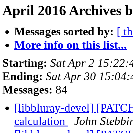
April 2016 Archives b
Messages sorted by:
[ t
More info on this list...
Starting:
Sat Apr 2 15:22
Ending:
Sat Apr 30 15:04
Messages:
84
[libbluray-devel] [PATCH
calculation
John Stebbi