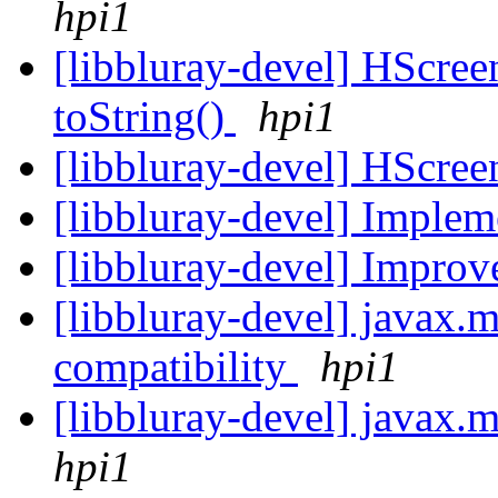
hpi1
[libbluray-devel] HScree
toString()
hpi1
[libbluray-devel] HScree
[libbluray-devel] Imple
[libbluray-devel] Impro
[libbluray-devel] javax
compatibility
hpi1
[libbluray-devel] javax.m
hpi1