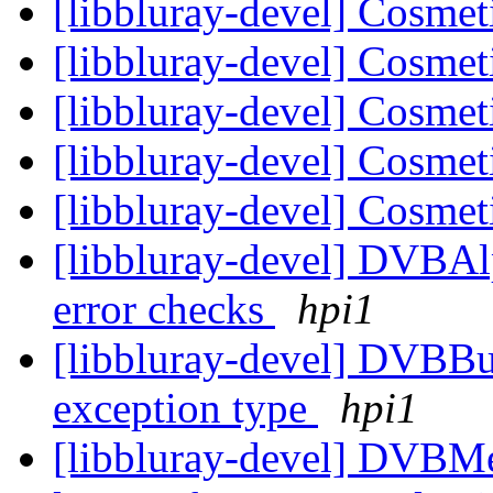
[libbluray-devel] Cosmet
[libbluray-devel] Cosmet
[libbluray-devel] Cosmet
[libbluray-devel] Cosmet
[libbluray-devel] Cosmet
[libbluray-devel] DVBAl
error checks
hpi1
[libbluray-devel] DVBBuf
exception type
hpi1
[libbluray-devel] DVBMe