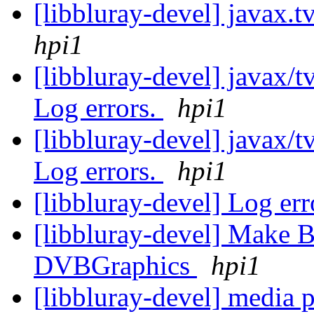
[libbluray-devel] javax.t
hpi1
[libbluray-devel] javax/t
Log errors.
hpi1
[libbluray-devel] javax/
Log errors.
hpi1
[libbluray-devel] Log er
[libbluray-devel] Make 
DVBGraphics
hpi1
[libbluray-devel] media p