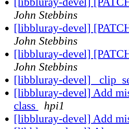
[libbluray-devel] [PATCH
John Stebbins
[libbluray-devel] [PATCH
John Stebbins
[libbluray-devel] [PATCH
John Stebbins
[libbluray-devel] _clip_s
[libbluray-devel] Add mi
class
hpi1
[libbluray-devel] Add mis