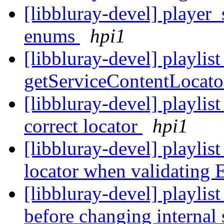
[libbluray-devel] player_
enums
hpi1
[libbluray-devel] playlist
getServiceContentLocato
[libbluray-devel] playlist
correct locator
hpi1
[libbluray-devel] playlist
locator when validating
[libbluray-devel] playlist
before changing internal 