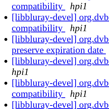
compatibility
hpi1
[libbluray-devel] org.dvb
compatibility
hpi1
[libbluray-devel] org.dvb.
preserve expiration date
[libbluray-devel] org.dvb
hpi1
[libbluray-devel] org.d
compatibility
hpi1
[libbluray-devel] org.dvb