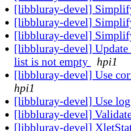
[libbluray-devel] Simpli
[libbluray-devel] Simpli
[libbluray-devel] Simpl
[libbluray-devel] Upda
list is not empty
hpi1
[libbluray-devel] Use cor
hpi1
[libbluray-devel] Use lo
[libbluray-devel] Valida
[libbluray-devel] XletSt