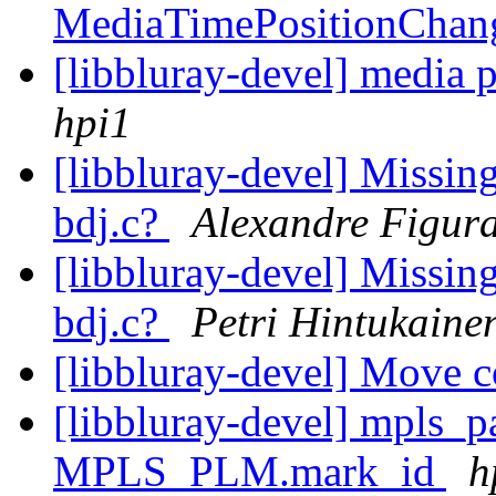
MediaTimePositionCha
[libbluray-devel] media pl
hpi1
[libbluray-devel] Missi
bdj.c?
Alexandre Figur
[libbluray-devel] Missi
bdj.c?
Petri Hintukaine
[libbluray-devel] Move 
[libbluray-devel] mpls_p
MPLS_PLM.mark_id
h