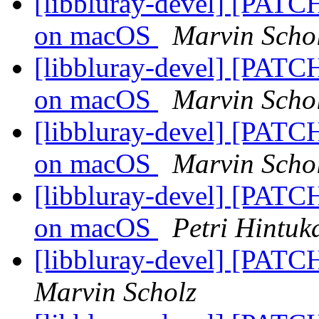
[libbluray-devel] [PATCH
on macOS
Marvin Scho
[libbluray-devel] [PATCH
on macOS
Marvin Scho
[libbluray-devel] [PATCH
on macOS
Marvin Scho
[libbluray-devel] [PATCH
on macOS
Petri Hintuk
[libbluray-devel] [PATC
Marvin Scholz