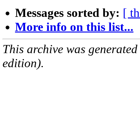
Messages sorted by:
[ t
More info on this list...
This archive was generated
edition).