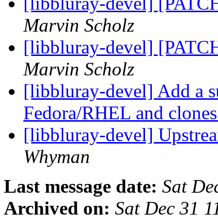
[libbluray-devel] [PATC
Marvin Scholz
[libbluray-devel] [PATC
Marvin Scholz
[libbluray-devel] Add a 
Fedora/RHEL and clone
[libbluray-devel] Upstr
Whyman
Last message date:
Sat De
Archived on:
Sat Dec 31 