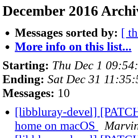
December 2016 Archiv
Messages sorted by:
[ t
More info on this list...
Starting:
Thu Dec 1 09:54
Ending:
Sat Dec 31 11:35
Messages:
10
[libbluray-devel] [PATCH
home on macOS
Marvin