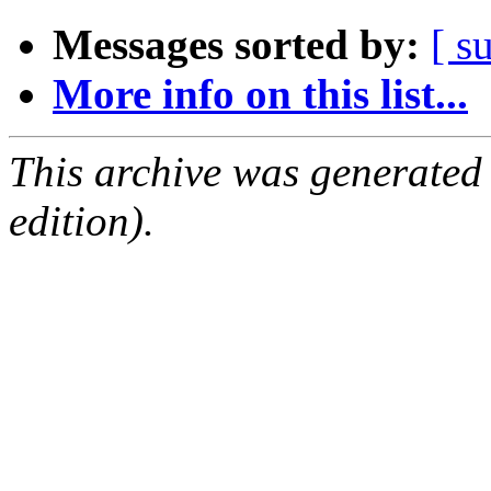
Messages sorted by:
[ s
More info on this list...
This archive was generated
edition).