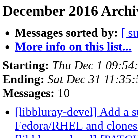
December 2016 Archiv
Messages sorted by:
[ s
More info on this list...
Starting:
Thu Dec 1 09:54
Ending:
Sat Dec 31 11:35
Messages:
10
[libbluray-devel] Add a 
Fedora/RHEL and clone