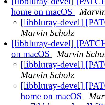
[libbluray-devel] [PATCH
home on macOS
Marvin
[libbluray-devel] [PA
Marvin Scholz
[libbluray-devel] [PATCH
on macOS
Marvin Scho
[libbluray-devel] [PA
Marvin Scholz
[libbluray-devel] [PAT
home on macOS
Mar