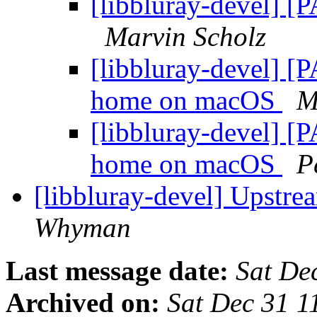
[libbluray-devel] [
Marvin Scholz
[libbluray-devel] [
home on macOS
M
[libbluray-devel] [
home on macOS
P
[libbluray-devel] Upstr
Whyman
Last message date:
Sat De
Archived on:
Sat Dec 31 