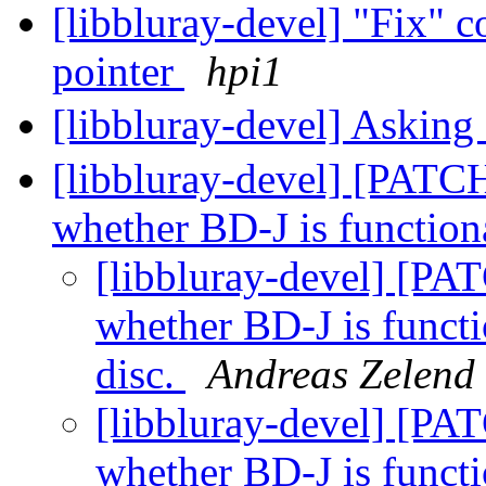
[libbluray-devel] "Fix" c
pointer
hpi1
[libbluray-devel] Asking
[libbluray-devel] [PATCH
whether BD-J is function
[libbluray-devel] [PAT
whether BD-J is functi
disc.
Andreas Zelend
[libbluray-devel] [PAT
whether BD-J is functi