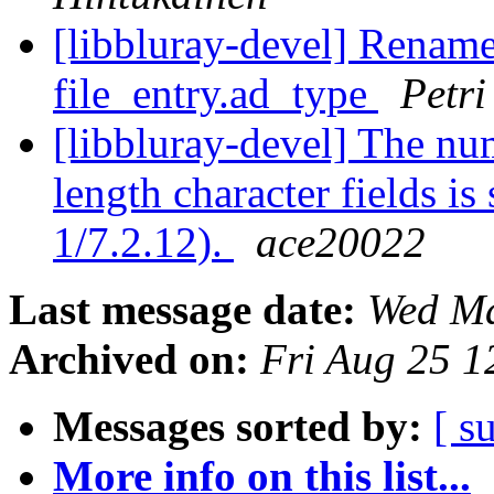
[libbluray-devel] Rename 
file_entry.ad_type
Petri
[libbluray-devel] The nu
length character fields i
1/7.2.12).
ace20022
Last message date:
Wed Ma
Archived on:
Fri Aug 25 
Messages sorted by:
[ s
More info on this list...