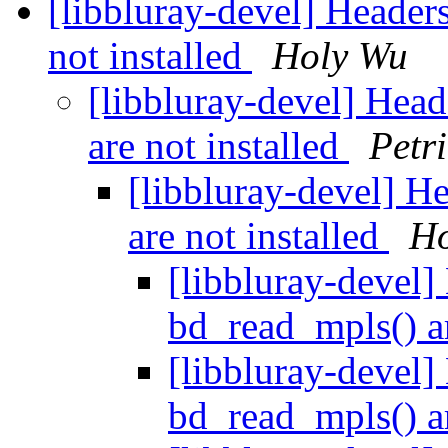
[libbluray-devel] Header
not installed
Holy Wu
[libbluray-devel] Hea
are not installed
Petr
[libbluray-devel] H
are not installed
Ho
[libbluray-devel]
bd_read_mpls() ar
[libbluray-devel]
bd_read_mpls() ar