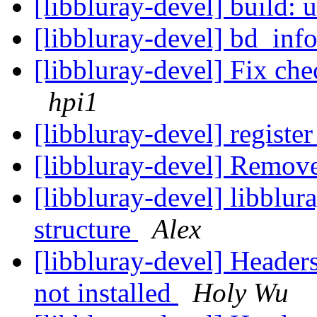
[libbluray-devel] buil
[libbluray-devel] bd_info
[libbluray-devel] Fix che
hpi1
[libbluray-devel] regist
[libbluray-devel] Remove
[libbluray-devel] libblur
structure
Alex
[libbluray-devel] Header
not installed
Holy Wu