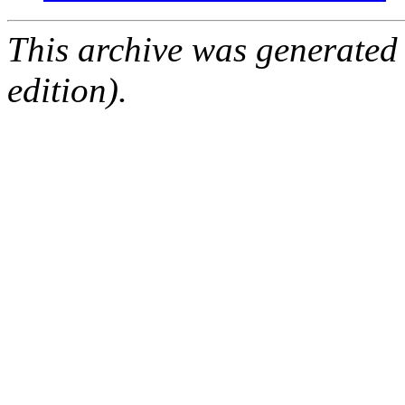
This archive was generated
edition).