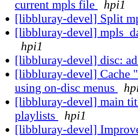
current mpls file
hpi1
[libbluray-devel] Split 
[libbluray-devel] mpls_d
hpi1
[libbluray-devel] disc: a
[libbluray-devel] Cache 
using on-disc menus
hp
[libbluray-devel] main ti
playlists
hpi1
[libbluray-devel] Improve