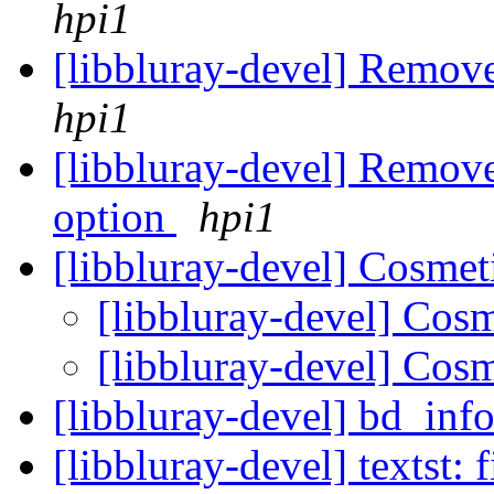
hpi1
[libbluray-devel] Remove
hpi1
[libbluray-devel] Remove
option
hpi1
[libbluray-devel] Cosmet
[libbluray-devel] Cos
[libbluray-devel] Cos
[libbluray-devel] bd_inf
[libbluray-devel] textst: 