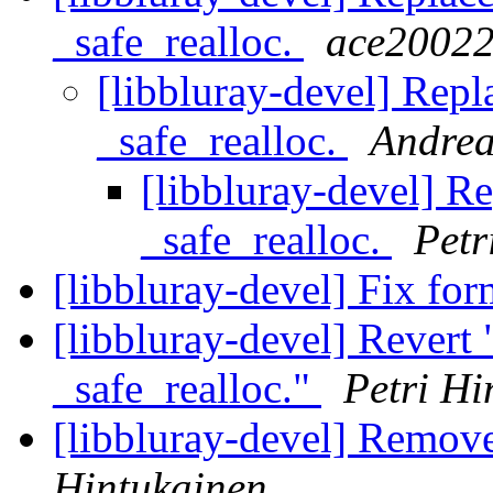
_safe_realloc.
ace2002
[libbluray-devel] Repl
_safe_realloc.
Andrea
[libbluray-devel] Re
_safe_realloc.
Petr
[libbluray-devel] Fix form
[libbluray-devel] Revert 
_safe_realloc."
Petri Hi
[libbluray-devel] Remov
Hintukainen