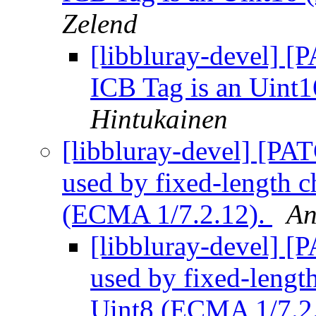
Zelend
[libbluray-devel] [P
ICB Tag is an Uint
Hintukainen
[libbluray-devel] [PA
used by fixed-length ch
(ECMA 1/7.2.12).
An
[libbluray-devel] [
used by fixed-length 
Uint8 (ECMA 1/7.2