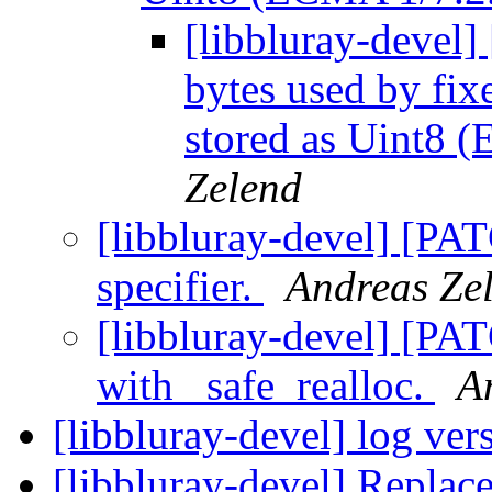
[libbluray-devel
bytes used by fixe
stored as Uint8 
Zelend
[libbluray-devel] [PAT
specifier.
Andreas Ze
[libbluray-devel] [PA
with _safe_realloc.
A
[libbluray-devel] log ver
[libbluray-devel] Replace