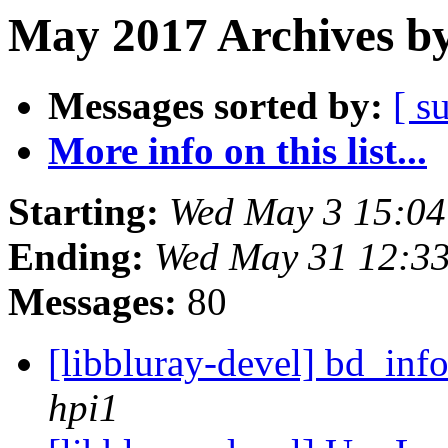
May 2017 Archives by
Messages sorted by:
[ s
More info on this list...
Starting:
Wed May 3 15:0
Ending:
Wed May 31 12:3
Messages:
80
[libbluray-devel] bd_inf
hpi1