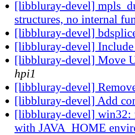
[libbluray-devel] mpls_d
structures, no internal f
[libbluray-devel] bdsplic
[libbluray-devel] Includ
[libbluray-devel] Move 
hpi1
[libbluray-devel] Remove
[libbluray-devel] Add co
[libbluray-devel] win32: 
with JAVA_HOME enviro