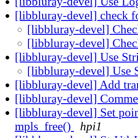
[libbluray-devel] Use L
[libbluray-devel] check
[libbluray-devel] Chec
[libbluray-devel] Ch
[libbluray-devel] Use St
[libbluray-devel] Use 
[libbluray-devel] Add tr
[libbluray-devel] Comme
[libbluray-devel] Set poi
mpls_free()
hpi1