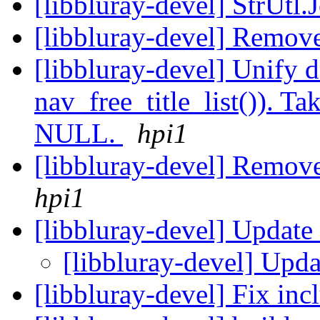
[libbluray-devel] StrUtl.
[libbluray-devel] Remov
[libbluray-devel] Unify d
nav_free_title_list()). Tak
NULL.
hpi1
[libbluray-devel] Rem
hpi1
[libbluray-devel] Update
[libbluray-devel] Upda
[libbluray-devel] Fix inc