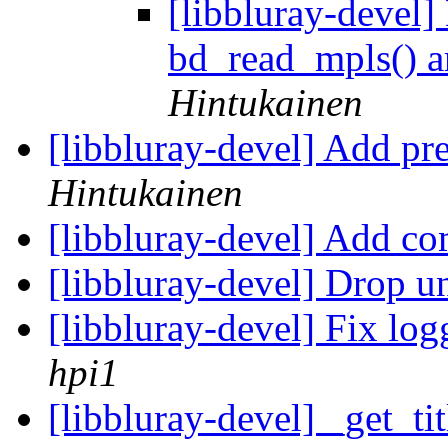
[libbluray-devel]
bd_read_mpls() ar
Hintukainen
[libbluray-devel] Add pr
Hintukainen
[libbluray-devel] Add 
[libbluray-devel] Drop u
[libbluray-devel] Fix lo
hpi1
[libbluray-devel] _get_tit