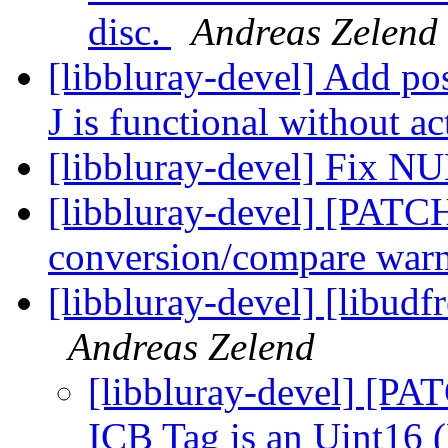
disc.
Andreas Zelend
[libbluray-devel] Add po
J is functional without a
[libbluray-devel] Fix N
[libbluray-devel] [PATC
conversion/compare war
[libbluray-devel] [libudf
Andreas Zelend
[libbluray-devel] [PAT
ICB Tag is an Uint16