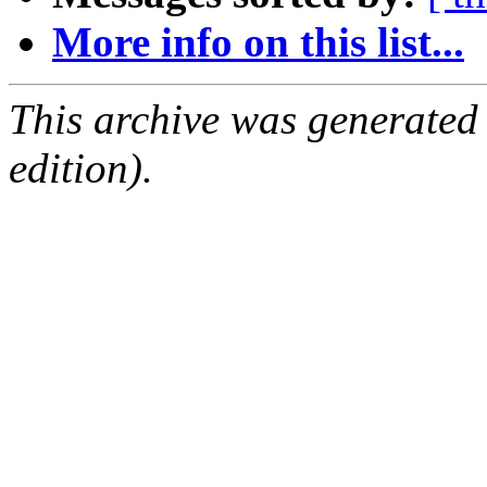
More info on this list...
This archive was generated
edition).