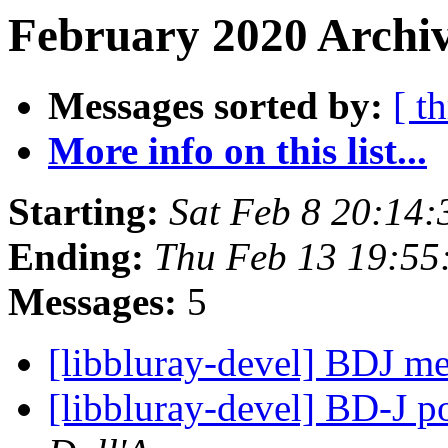
February 2020 Archiv
Messages sorted by:
[ t
More info on this list...
Starting:
Sat Feb 8 20:14
Ending:
Thu Feb 13 19:55
Messages:
5
[libbluray-devel] BDJ 
[libbluray-devel] BD-J p