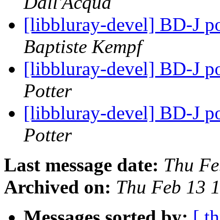
Dall'Acqua
[libbluray-devel] BD-J p
Baptiste Kempf
[libbluray-devel] BD-J p
Potter
[libbluray-devel] BD-J p
Potter
Last message date:
Thu Fe
Archived on:
Thu Feb 13 
Messages sorted by:
[ t