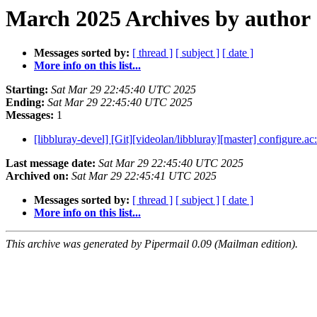
March 2025 Archives by author
Messages sorted by:
[ thread ]
[ subject ]
[ date ]
More info on this list...
Starting:
Sat Mar 29 22:45:40 UTC 2025
Ending:
Sat Mar 29 22:45:40 UTC 2025
Messages:
1
[libbluray-devel] [Git][videolan/libbluray][master] configure.ac
Last message date:
Sat Mar 29 22:45:40 UTC 2025
Archived on:
Sat Mar 29 22:45:41 UTC 2025
Messages sorted by:
[ thread ]
[ subject ]
[ date ]
More info on this list...
This archive was generated by Pipermail 0.09 (Mailman edition).