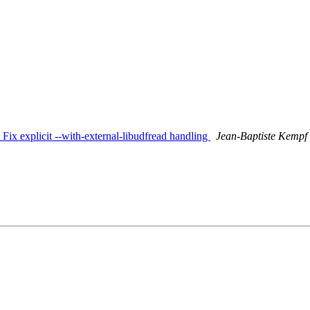
: Fix explicit --with-external-libudfread handling
Jean-Baptiste Kempf (