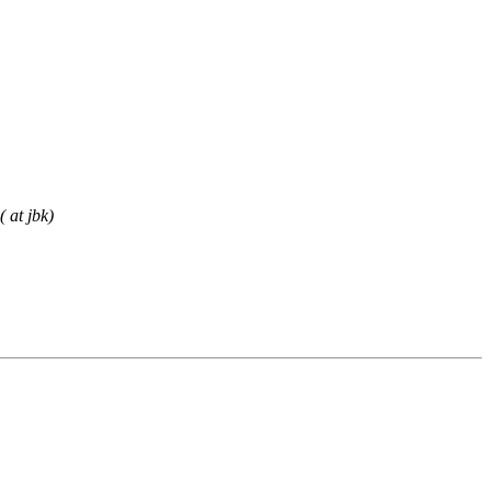
 at jbk)