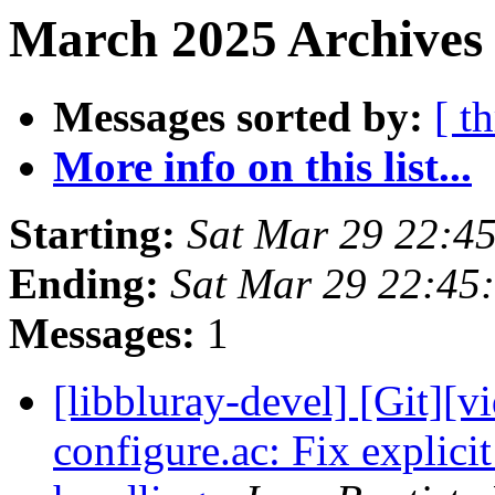
March 2025 Archives 
Messages sorted by:
[ t
More info on this list...
Starting:
Sat Mar 29 22:4
Ending:
Sat Mar 29 22:45
Messages:
1
[libbluray-devel] [Git][v
configure.ac: Fix explici