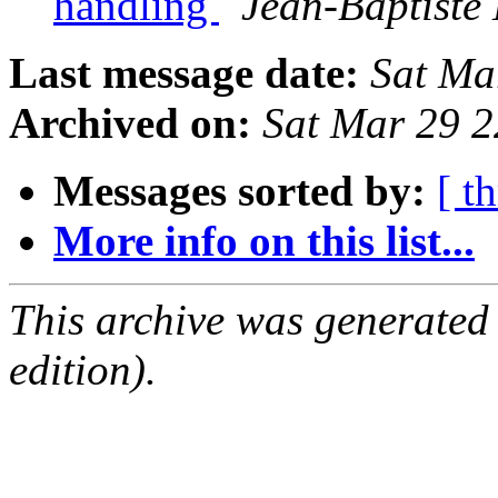
handling
Jean-Baptiste 
Last message date:
Sat Ma
Archived on:
Sat Mar 29 
Messages sorted by:
[ t
More info on this list...
This archive was generated
edition).