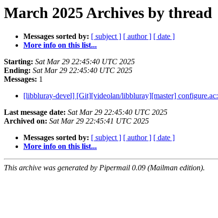
March 2025 Archives by thread
Messages sorted by:
[ subject ]
[ author ]
[ date ]
More info on this list...
Starting:
Sat Mar 29 22:45:40 UTC 2025
Ending:
Sat Mar 29 22:45:40 UTC 2025
Messages:
1
[libbluray-devel] [Git][videolan/libbluray][master] configure.ac
Last message date:
Sat Mar 29 22:45:40 UTC 2025
Archived on:
Sat Mar 29 22:45:41 UTC 2025
Messages sorted by:
[ subject ]
[ author ]
[ date ]
More info on this list...
This archive was generated by Pipermail 0.09 (Mailman edition).