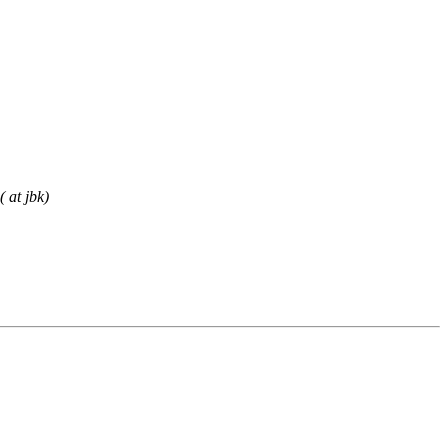
 at jbk)