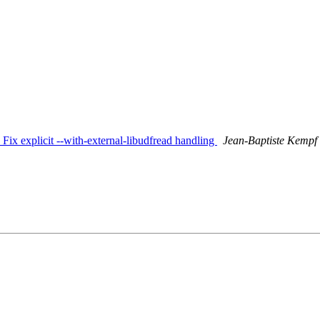
: Fix explicit --with-external-libudfread handling
Jean-Baptiste Kempf (