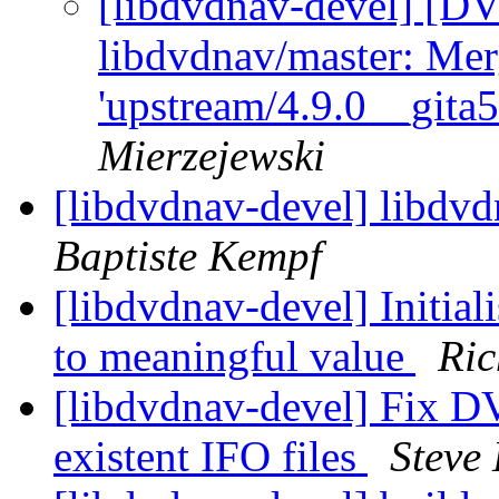
[libdvdnav-devel] [D
libdvdnav/master: Mer
'upstream/4.9.0__gita
Mierzejewski
[libdvdnav-devel] libdvd
Baptiste Kempf
[libdvdnav-devel] Initial
to meaningful value
Ri
[libdvdnav-devel] Fix D
existent IFO files
Steve