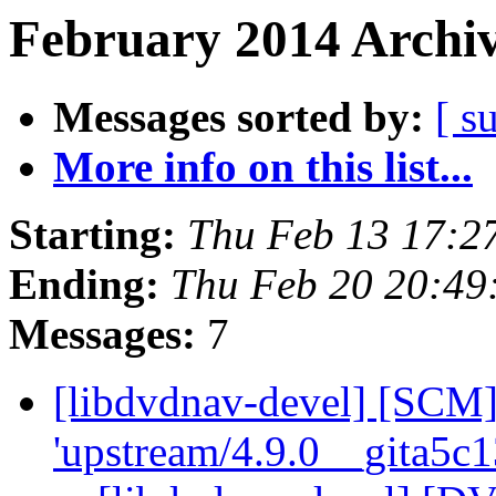
February 2014 Archiv
Messages sorted by:
[ s
More info on this list...
Starting:
Thu Feb 13 17:2
Ending:
Thu Feb 20 20:49
Messages:
7
[libdvdnav-devel] [SCM]
'upstream/4.9.0__gita5c