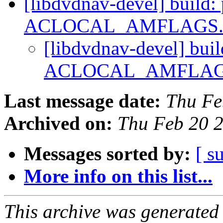
[libdvdnav-devel] build:
ACLOCAL_AMFLAGS
[libdvdnav-devel] buil
ACLOCAL_AMFLAG
Last message date:
Thu Fe
Archived on:
Thu Feb 20 
Messages sorted by:
[ s
More info on this list...
This archive was generated