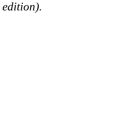
edition).