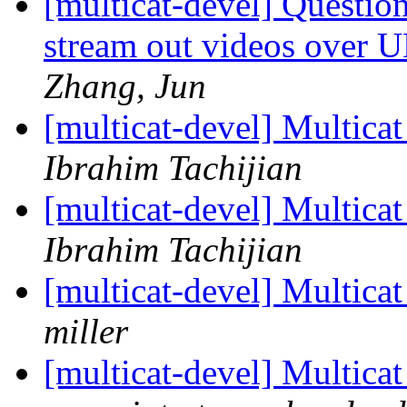
[multicat-devel] Question
stream out videos over U
Zhang, Jun
[multicat-devel] Multica
Ibrahim Tachijian
[multicat-devel] Multica
Ibrahim Tachijian
[multicat-devel] Multica
miller
[multicat-devel] Multica