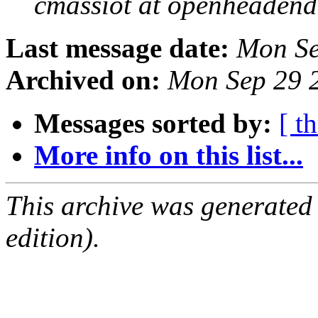
cmassiot at openheadend
Last message date:
Mon Se
Archived on:
Mon Sep 29 
Messages sorted by:
[ t
More info on this list...
This archive was generated
edition).