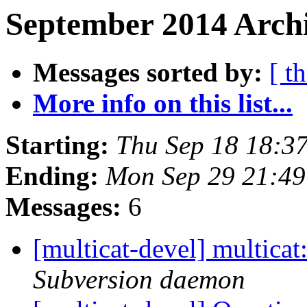
September 2014 Archi
Messages sorted by:
[ t
More info on this list...
Starting:
Thu Sep 18 18:3
Ending:
Mon Sep 29 21:4
Messages:
6
[multicat-devel] multica
Subversion daemon