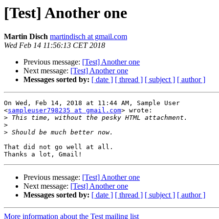
[Test] Another one
Martin Disch
martindisch at gmail.com
Wed Feb 14 11:56:13 CET 2018
Previous message:
[Test] Another one
Next message:
[Test] Another one
Messages sorted by:
[ date ]
[ thread ]
[ subject ]
[ author ]
On Wed, Feb 14, 2018 at 11:44 AM, Sample User

<
sampleuser798235 at gmail.com
> wrote:

>
>
>
That did not go well at all.

Previous message:
[Test] Another one
Next message:
[Test] Another one
Messages sorted by:
[ date ]
[ thread ]
[ subject ]
[ author ]
More information about the Test mailing list