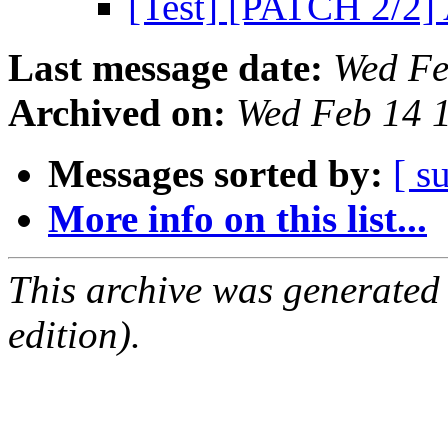
[Test] [PATCH 2/2]
Last message date:
Wed Fe
Archived on:
Wed Feb 14 
Messages sorted by:
[ s
More info on this list...
This archive was generated
edition).