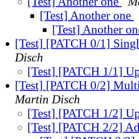
[Test] Another one
Ma
[Test] Another one
[Test] Another o
[Test] [PATCH 0/1] Singl
Disch
[Test] [PATCH 1/1] U
[Test] [PATCH 0/2] Multi
Martin Disch
[Test] [PATCH 1/2] U
[Test] [PATCH 2/2] Ad