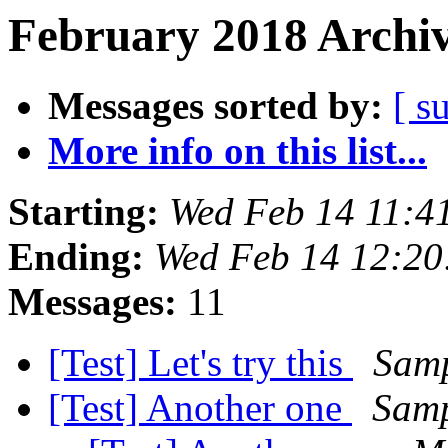
February 2018 Archiv
Messages sorted by:
[ s
More info on this list...
Starting:
Wed Feb 14 11:4
Ending:
Wed Feb 14 12:20
Messages:
11
[Test] Let's try this
Samp
[Test] Another one
Samp