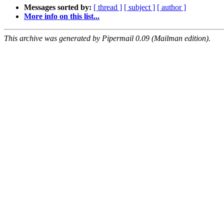
Messages sorted by:
[ thread ]
[ subject ]
[ author ]
More info on this list...
This archive was generated by Pipermail 0.09 (Mailman edition).