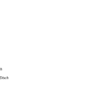
ch
Disch