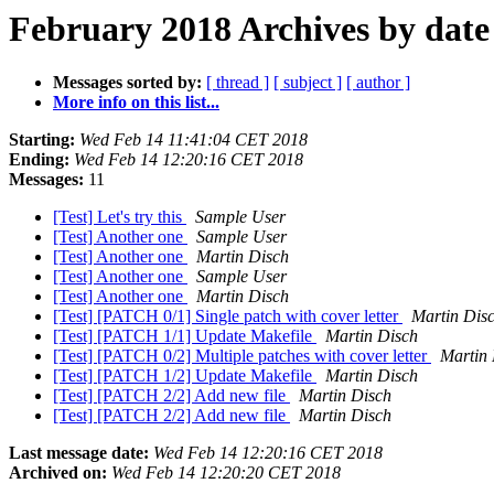
February 2018 Archives by date
Messages sorted by:
[ thread ]
[ subject ]
[ author ]
More info on this list...
Starting:
Wed Feb 14 11:41:04 CET 2018
Ending:
Wed Feb 14 12:20:16 CET 2018
Messages:
11
[Test] Let's try this
Sample User
[Test] Another one
Sample User
[Test] Another one
Martin Disch
[Test] Another one
Sample User
[Test] Another one
Martin Disch
[Test] [PATCH 0/1] Single patch with cover letter
Martin Dis
[Test] [PATCH 1/1] Update Makefile
Martin Disch
[Test] [PATCH 0/2] Multiple patches with cover letter
Martin 
[Test] [PATCH 1/2] Update Makefile
Martin Disch
[Test] [PATCH 2/2] Add new file
Martin Disch
[Test] [PATCH 2/2] Add new file
Martin Disch
Last message date:
Wed Feb 14 12:20:16 CET 2018
Archived on:
Wed Feb 14 12:20:20 CET 2018