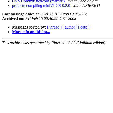
CVS Commit: network (marcari)
cvs at videolan.org
problem compiling miniVLCS-0.2.0
Marc ARIBERTI
Last message date:
Thu Oct 31 10:38:08 CET 2002
Archived on:
Fri Feb 15 00:40:55 CET 2008
Messages sorted by:
[ thread ]
[ author ]
[ date ]
More info on this list...
This archive was generated by Pipermail 0.09 (Mailman edition).