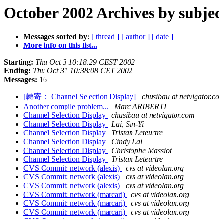
October 2002 Archives by subje
Messages sorted by:
[ thread ]
[ author ]
[ date ]
More info on this list...
Starting:
Thu Oct 3 10:18:29 CEST 2002
Ending:
Thu Oct 31 10:38:08 CET 2002
Messages:
16
[轉寄： Channel Selection Display]
chusibau at netvigator.c
Another compile problem...
Marc ARIBERTI
Channel Selection Display
chusibau at netvigator.com
Channel Selection Display
Lai, Sin-Yi
Channel Selection Display
Tristan Leteurtre
Channel Selection Display
Cindy Lai
Channel Selection Display
Christophe Massiot
Channel Selection Display
Tristan Leteurtre
CVS Commit: network (alexis)
cvs at videolan.org
CVS Commit: network (alexis)
cvs at videolan.org
CVS Commit: network (alexis)
cvs at videolan.org
CVS Commit: network (marcari)
cvs at videolan.org
CVS Commit: network (marcari)
cvs at videolan.org
CVS Commit: network (marcari)
cvs at videolan.org