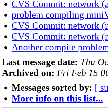
CVS Commit: network (a
problem compiling min
CVS Commit: network (
CVS Commit: network (
Another compile problem
Last message date:
Thu Oc
Archived on:
Fri Feb 15 
Messages sorted by:
[ s
More info on this list...