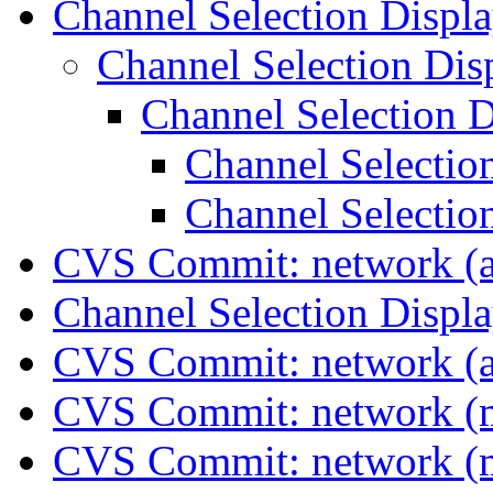
Channel Selection Displ
Channel Selection Di
Channel Selection 
Channel Selectio
Channel Selectio
CVS Commit: network (a
Channel Selection Displ
CVS Commit: network (a
CVS Commit: network (
CVS Commit: network (