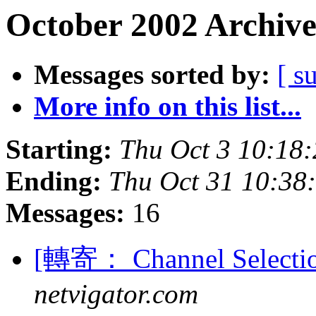
October 2002 Archive
Messages sorted by:
[ s
More info on this list...
Starting:
Thu Oct 3 10:18
Ending:
Thu Oct 31 10:38
Messages:
16
[轉寄： Channel Selectio
netvigator.com