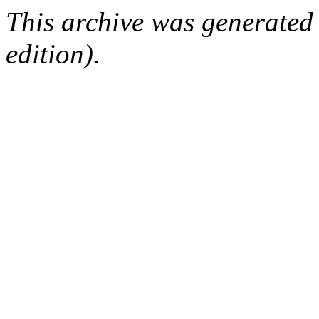
This archive was generated
edition).