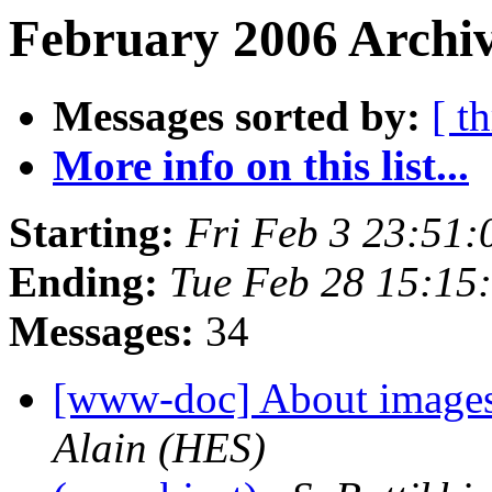
February 2006 Archiv
Messages sorted by:
[ t
More info on this list...
Starting:
Fri Feb 3 23:51
Ending:
Tue Feb 28 15:15
Messages:
34
[www-doc] About images
Alain (HES)