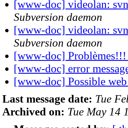
[www-doc] videolan: sv
Subversion daemon
[www-doc] videolan: sv
Subversion daemon
[www-doc] Problèmes!!
[www-doc] error messag
[www-doc] Possible web 
Last message date:
Tue Fe
Archived on:
Tue May 14 