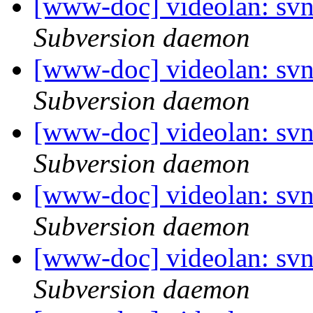
[www-doc] videolan: sv
Subversion daemon
[www-doc] videolan: sv
Subversion daemon
[www-doc] videolan: sv
Subversion daemon
[www-doc] videolan: sv
Subversion daemon
[www-doc] videolan: sv
Subversion daemon