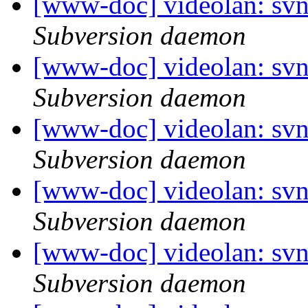
[www-doc] videolan: sv
Subversion daemon
[www-doc] videolan: sv
Subversion daemon
[www-doc] videolan: svn
Subversion daemon
[www-doc] videolan: sv
Subversion daemon
[www-doc] videolan: svn
Subversion daemon