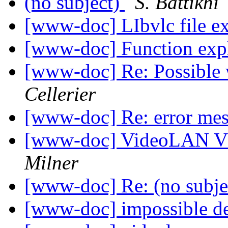
(no subject)
S. Battikhi
[www-doc] LIbvlc file e
[www-doc] Function exp
[www-doc] Re: Possible 
Cellerier
[www-doc] Re: error me
[www-doc] VideoLAN V
Milner
[www-doc] Re: (no subje
[www-doc] impossible d