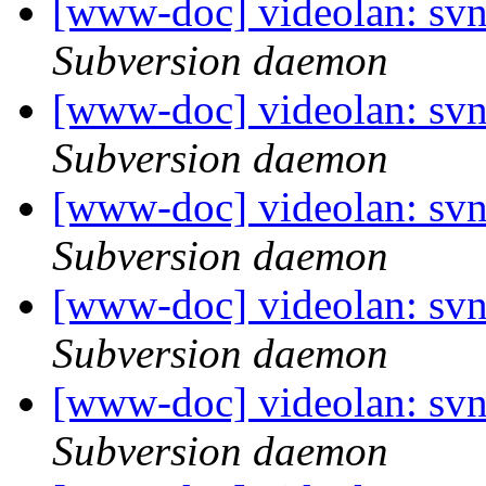
[www-doc] videolan: sv
Subversion daemon
[www-doc] videolan: sv
Subversion daemon
[www-doc] videolan: sv
Subversion daemon
[www-doc] videolan: sv
Subversion daemon
[www-doc] videolan: sv
Subversion daemon