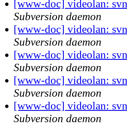
[www-doc] videolan: sv
Subversion daemon
[www-doc] videolan: sv
Subversion daemon
[www-doc] videolan: sv
Subversion daemon
[www-doc] videolan: sv
Subversion daemon
[www-doc] videolan: sv
Subversion daemon