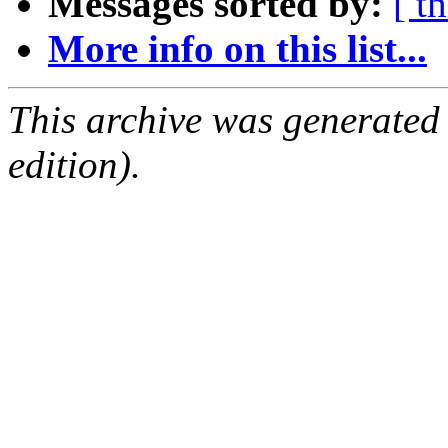
Messages sorted by:
[ t
More info on this list...
This archive was generated
edition).