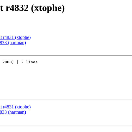
 r4832 (xtophe)
t r4831 (xtophe)
833 (hartman)
 2008) | 2 lines

t r4831 (xtophe)
833 (hartman)