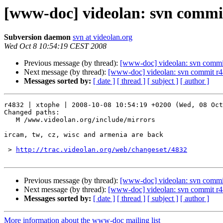
[www-doc] videolan: svn commit
Subversion daemon
svn at videolan.org
Wed Oct 8 10:54:19 CEST 2008
Previous message (by thread):
[www-doc] videolan: svn commi
Next message (by thread):
[www-doc] videolan: svn commit r4
Messages sorted by:
[ date ]
[ thread ]
[ subject ]
[ author ]
r4832 | xtophe | 2008-10-08 10:54:19 +0200 (Wed, 08 Oct
Changed paths:

   M /www.videolan.org/include/mirrors

ircam, tw, cz, wisc and armenia are back

 > 
http://trac.videolan.org/web/changeset/4832
Previous message (by thread):
[www-doc] videolan: svn commi
Next message (by thread):
[www-doc] videolan: svn commit r4
Messages sorted by:
[ date ]
[ thread ]
[ subject ]
[ author ]
More information about the www-doc mailing list