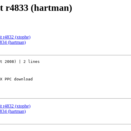
t r4833 (hartman)
t r4832 (xtophe)
834 (hartman)
t 2008) | 2 lines

X PPC download

t r4832 (xtophe)
834 (hartman)