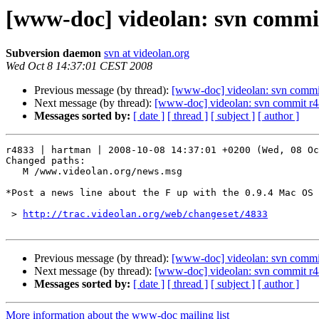
[www-doc] videolan: svn commi
Subversion daemon
svn at videolan.org
Wed Oct 8 14:37:01 CEST 2008
Previous message (by thread):
[www-doc] videolan: svn commi
Next message (by thread):
[www-doc] videolan: svn commit r4
Messages sorted by:
[ date ]
[ thread ]
[ subject ]
[ author ]
r4833 | hartman | 2008-10-08 14:37:01 +0200 (Wed, 08 Oc
Changed paths:

   M /www.videolan.org/news.msg

*Post a news line about the F up with the 0.9.4 Mac OS 
 > 
http://trac.videolan.org/web/changeset/4833
Previous message (by thread):
[www-doc] videolan: svn commi
Next message (by thread):
[www-doc] videolan: svn commit r4
Messages sorted by:
[ date ]
[ thread ]
[ subject ]
[ author ]
More information about the www-doc mailing list