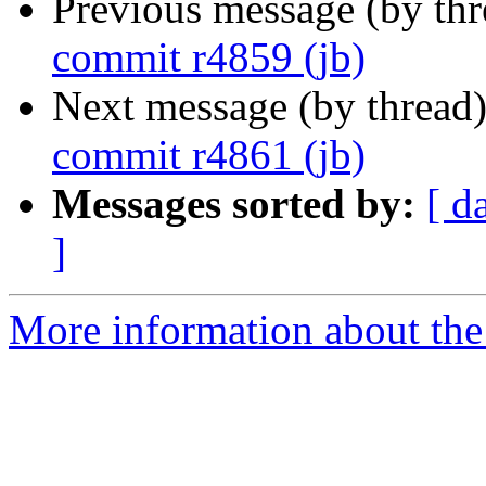
Previous message (by th
commit r4859 (jb)
Next message (by thread
commit r4861 (jb)
Messages sorted by:
[ d
]
More information about the