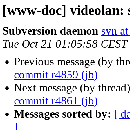
[www-doc] videolan: 
Subversion daemon
svn at
Tue Oct 21 01:05:58 CEST
Previous message (by th
commit r4859 (jb)
Next message (by thread
commit r4861 (jb)
Messages sorted by:
[ d
]