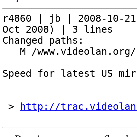
r4860 | jb | 2008-10-21
Oct 2008) | 3 lines

Changed paths:

   M /www.videolan.org/include/mirrors

Speed for latest US mirr
 > 
http://trac.videolan