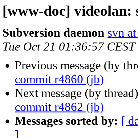
[www-doc] videolan: 
Subversion daemon
svn at
Tue Oct 21 01:36:57 CEST
Previous message (by th
commit r4860 (jb)
Next message (by thread
commit r4862 (jb)
Messages sorted by:
[ d
]