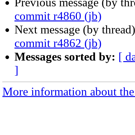
Previous message (by th
commit r4860 (jb)
Next message (by thread
commit r4862 (jb)
Messages sorted by:
[ d
]
More information about the