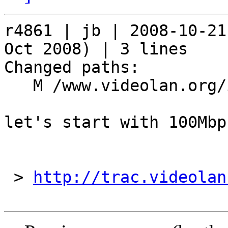
r4861 | jb | 2008-10-21
Oct 2008) | 3 lines

Changed paths:

   M /www.videolan.org/include/mirrors

let's start with 100Mbps
 > 
http://trac.videolan