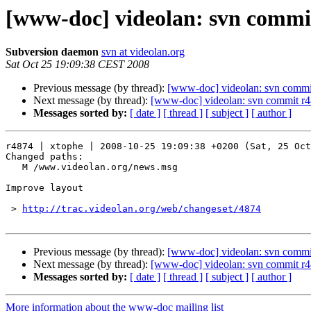
[www-doc] videolan: svn commit
Subversion daemon
svn at videolan.org
Sat Oct 25 19:09:38 CEST 2008
Previous message (by thread):
[www-doc] videolan: svn commit
Next message (by thread):
[www-doc] videolan: svn commit r4
Messages sorted by:
[ date ]
[ thread ]
[ subject ]
[ author ]
r4874 | xtophe | 2008-10-25 19:09:38 +0200 (Sat, 25 Oct
Changed paths:

   M /www.videolan.org/news.msg

Improve layout

 > 
http://trac.videolan.org/web/changeset/4874
Previous message (by thread):
[www-doc] videolan: svn commit
Next message (by thread):
[www-doc] videolan: svn commit r4
Messages sorted by:
[ date ]
[ thread ]
[ subject ]
[ author ]
More information about the www-doc mailing list