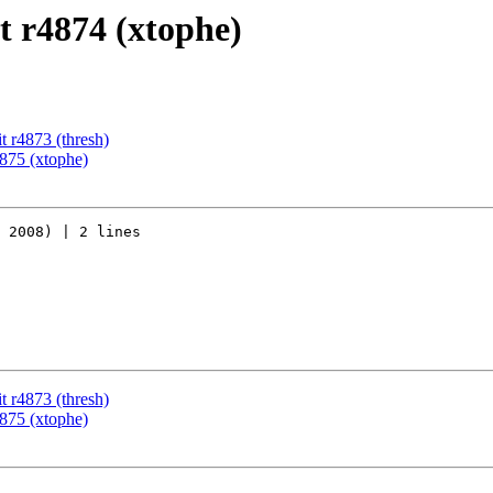
 r4874 (xtophe)
 r4873 (thresh)
875 (xtophe)
 2008) | 2 lines

 r4873 (thresh)
875 (xtophe)