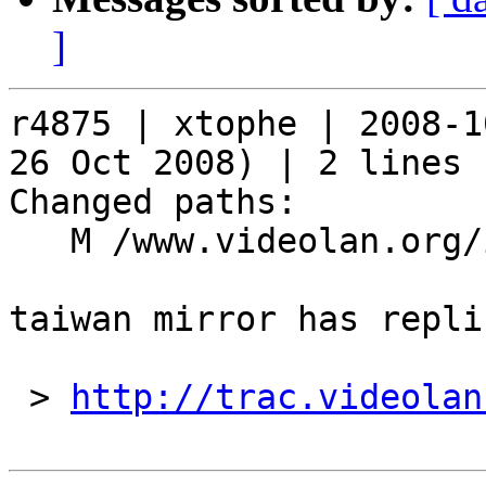
]
r4875 | xtophe | 2008-1
26 Oct 2008) | 2 lines

Changed paths:

   M /www.videolan.org/include/mirrors

taiwan mirror has repli
 > 
http://trac.videolan