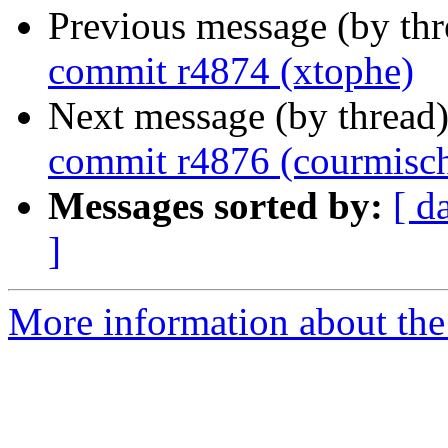
Previous message (by th
commit r4874 (xtophe)
Next message (by thread
commit r4876 (courmisc
Messages sorted by:
[ d
]
More information about the