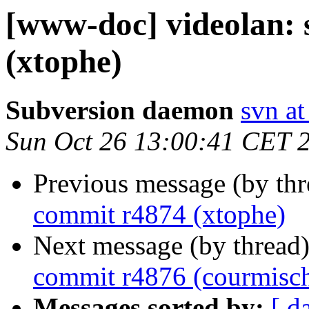
[www-doc] videolan:
(xtophe)
Subversion daemon
svn at
Sun Oct 26 13:00:41 CET 
Previous message (by th
commit r4874 (xtophe)
Next message (by thread
commit r4876 (courmisc
Messages sorted by:
[ d