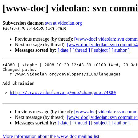
[www-doc] videolan: svn commit
Subversion daemon
svn at videolan.org
Wed Oct 29 12:43:39 CET 2008
Previous message (by thread):
[www-doc] videolan: svn commi
Next message (by thread):
[www-doc] videolan: svn commit r4
Messages sorted by:
[ date ]
[ thread ]
[ subject ]
[ author ]
r4880 | xtophe | 2008-10-29 12:43:39 +0100 (Wed, 29 Oct
Changed paths:

   M /www.videolan.org/developers/i18n/languages

Add ukrainian

 > 
http://trac.videolan.org/web/changeset/4880
Previous message (by thread):
[www-doc] videolan: svn commi
Next message (by thread):
[www-doc] videolan: svn commit r4
Messages sorted by:
[ date ]
[ thread ]
[ subject ]
[ author ]
More information about the www-doc mailing list