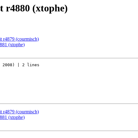
 r4880 (xtophe)
t r4879 (courmisch)
881 (xtophe)
 2008) | 2 lines

t r4879 (courmisch)
881 (xtophe)