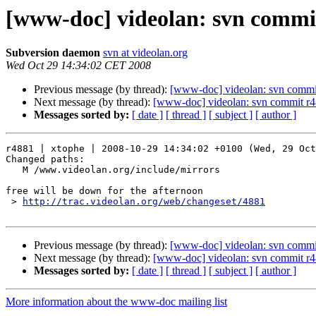
[www-doc] videolan: svn commit
Subversion daemon
svn at videolan.org
Wed Oct 29 14:34:02 CET 2008
Previous message (by thread):
[www-doc] videolan: svn commi
Next message (by thread):
[www-doc] videolan: svn commit r4
Messages sorted by:
[ date ]
[ thread ]
[ subject ]
[ author ]
r4881 | xtophe | 2008-10-29 14:34:02 +0100 (Wed, 29 Oct
Changed paths:

   M /www.videolan.org/include/mirrors

free will be down for the afternoon

 > 
http://trac.videolan.org/web/changeset/4881
Previous message (by thread):
[www-doc] videolan: svn commi
Next message (by thread):
[www-doc] videolan: svn commit r4
Messages sorted by:
[ date ]
[ thread ]
[ subject ]
[ author ]
More information about the www-doc mailing list