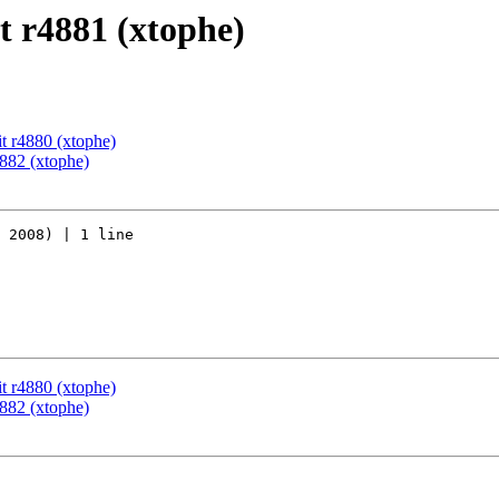
 r4881 (xtophe)
t r4880 (xtophe)
882 (xtophe)
 2008) | 1 line

t r4880 (xtophe)
882 (xtophe)