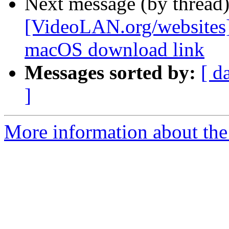
Next message (by thread
[VideoLAN.org/websites][
macOS download link
Messages sorted by:
[ d
]
More information about the