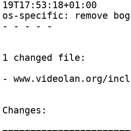
19T17:53:18+01:00

os-specific: remove bog
- - - - -

1 changed file:

- www.videolan.org/incl
Changes:
