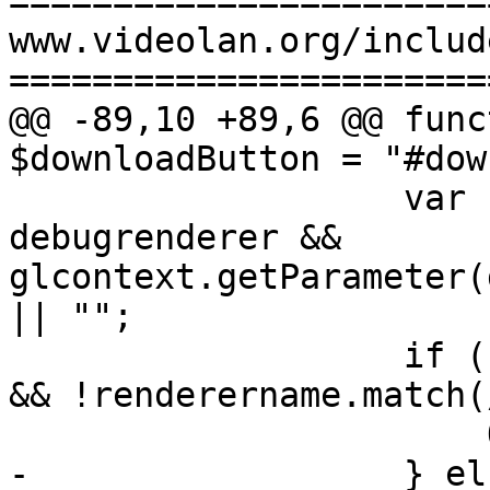
=======================
www.videolan.org/includ
=======================
@@ -89,10 +89,6 @@ func
$downloadButton = "#dow
                   var renderername = 
debugrenderer && 
glcontext.getParameter(
|| "";

                   if (renderername.match(/Apple/) 
&& !renderername.match(
                       OS="osxarm64";

-                  } els