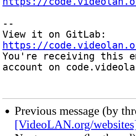
https://code.videolan.o
-- 

View it on GitLab: 
https://code.videolan.o

You're receiving this e
account on code.videola
Previous message (by th
[VideoLAN.org/websites][