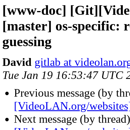
[www-doc] [Git][Vid
[master] os-specific
guessing
David
gitlab at videolan.or
Tue Jan 19 16:53:47 UTC 
Previous message (by th
[VideoLAN.org/websites][
Next message (by thread