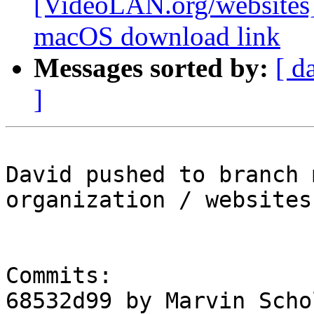
[VideoLAN.org/websites][
macOS download link
Messages sorted by:
[ d
]
David pushed to branch 
organization / websites

Commits:

68532d99 by Marvin Scho