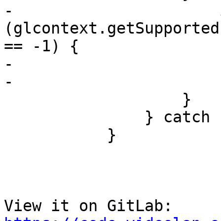
-                      i
(glcontext.getSupported
== -1) {

-                      
-                      }
                   }

               } catch (e) { }

           }

View it on GitLab: 